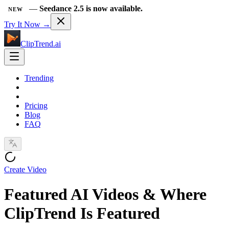
—
Seedance 2.5 is now available.
NEW
Try It Now →
ClipTrend.ai
Trending
Pricing
Blog
FAQ
Create Video
Featured AI Videos & Where
ClipTrend Is Featured