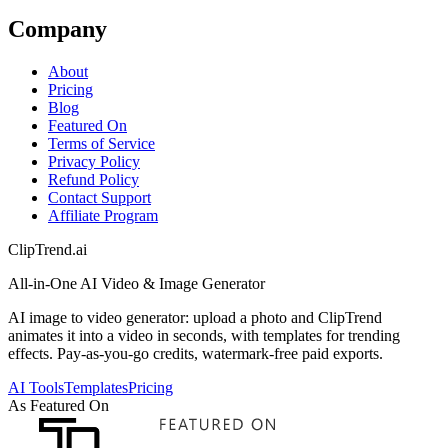
Company
About
Pricing
Blog
Featured On
Terms of Service
Privacy Policy
Refund Policy
Contact Support
Affiliate Program
ClipTrend.ai
All-in-One AI Video & Image Generator
AI image to video generator: upload a photo and ClipTrend
animates it into a video in seconds, with templates for trending
effects. Pay-as-you-go credits, watermark-free paid exports.
AI Tools
Templates
Pricing
As Featured On