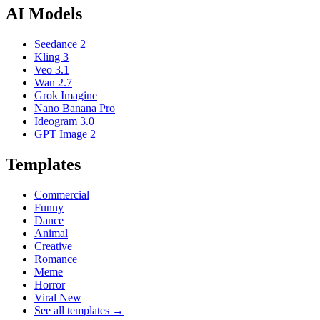
AI Models
Seedance 2
Kling 3
Veo 3.1
Wan 2.7
Grok Imagine
Nano Banana Pro
Ideogram 3.0
GPT Image 2
Templates
Commercial
Funny
Dance
Animal
Creative
Romance
Meme
Horror
Viral New
See all templates →