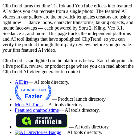
ClipTrend turns trending TikTok and YouTube effects into featured
AI videos you can recreate from a single photo. The featured AI
videos in our gallery are the one-click templates creators are using
right now — dance loops, character transforms, talking objects, and
meme face-swaps — each powered by Sora 2, Kling, Veo 3.1,
Seedance 2, and more. This page tracks the independent platforms
and AI tool listings that have spotlighted ClipTrend, so you can
verify the product through third-party reviews before you generate
your first featured AI video.
ClipTrend is spotlighted on the platforms below. Each link points to
a live profile, review, or product page where you can read about the
ClipTrend AI video generator in context.
AIDirs
—
AI tools directory.
—
Product launch directory.
MossAI Tools
—
AI tools directory.
Featured on
aitoolstime
—
AI tools directory.
—
AI tools directory.
—
AI tools directory.