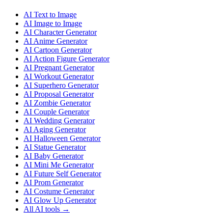
AI Text to Image
AI Image to Image
AI Character Generator
AI Anime Generator
AI Cartoon Generator
AI Action Figure Generator
AI Pregnant Generator
AI Workout Generator
AI Superhero Generator
AI Proposal Generator
AI Zombie Generator
AI Couple Generator
AI Wedding Generator
AI Aging Generator
AI Halloween Generator
AI Statue Generator
AI Baby Generator
AI Mini Me Generator
AI Future Self Generator
AI Prom Generator
AI Costume Generator
AI Glow Up Generator
All AI tools →