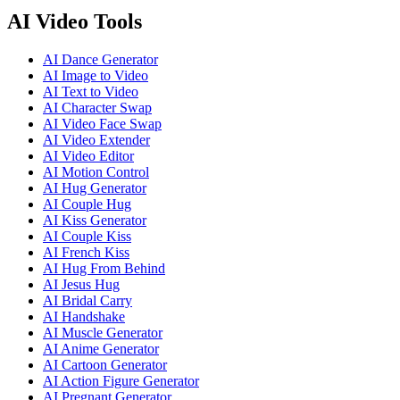
AI Video Tools
AI Dance Generator
AI Image to Video
AI Text to Video
AI Character Swap
AI Video Face Swap
AI Video Extender
AI Video Editor
AI Motion Control
AI Hug Generator
AI Couple Hug
AI Kiss Generator
AI Couple Kiss
AI French Kiss
AI Hug From Behind
AI Jesus Hug
AI Bridal Carry
AI Handshake
AI Muscle Generator
AI Anime Generator
AI Cartoon Generator
AI Action Figure Generator
AI Pregnant Generator