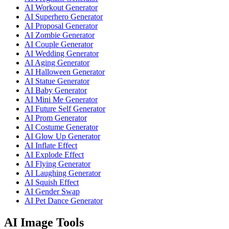
AI Workout Generator
AI Superhero Generator
AI Proposal Generator
AI Zombie Generator
AI Couple Generator
AI Wedding Generator
AI Aging Generator
AI Halloween Generator
AI Statue Generator
AI Baby Generator
AI Mini Me Generator
AI Future Self Generator
AI Prom Generator
AI Costume Generator
AI Glow Up Generator
AI Inflate Effect
AI Explode Effect
AI Flying Generator
AI Laughing Generator
AI Squish Effect
AI Gender Swap
AI Pet Dance Generator
AI Image Tools