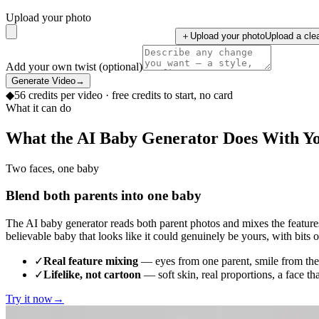
Upload your photo
＋
Upload your photo
Upload a clea
Add your own twist (optional)
Generate Video
→
◆
56
credits per
video
· free credits to start, no card
What it can do
What the AI Baby Generator Does With Y
Two faces, one baby
Blend both parents into one baby
The AI baby generator reads both parent photos and mixes the features 
believable baby that looks like it could genuinely be yours, with bits 
✓
Real feature mixing
— eyes from one parent, smile from the 
✓
Lifelike, not cartoon
— soft skin, real proportions, a face th
Try it now
→