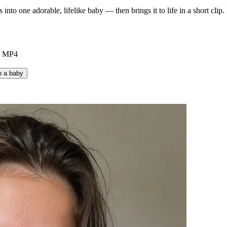
to one adorable, lifelike baby — then brings it to life in a short clip.
e MP4
o a baby