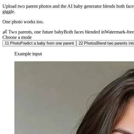
Upload two parent photos and the AI baby generator blends both faces in
giggle.
One photo works too.
👶 Two parents, one future baby
Both faces blended in
Watermark-fre
Choose a mode
1
1 Photo
Predict a baby from one parent
2
2 Photos
Blend two parents int
Example input