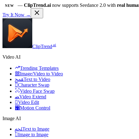
—
ClipTrend.ai
now supports Seedance 2.0 with
real huma
NEW
Try It Now →
.ai
ClipTrend
Video AI
Trending Templates
舘
Image/Video to Video
ﵾ
Text to Video

Character Swap
Video Face Swap
ﻀ
Video Extend

Video Edit
﯑
Motion Control
Image AI
ﶅ
Text to Image

Image to Image