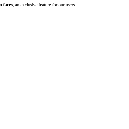
n faces
, an exclusive feature for our users