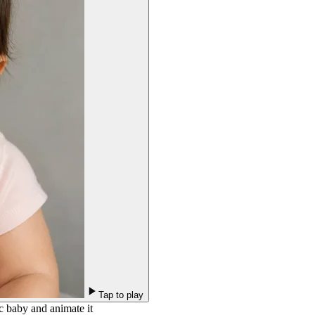
Tap to play
c baby and animate it