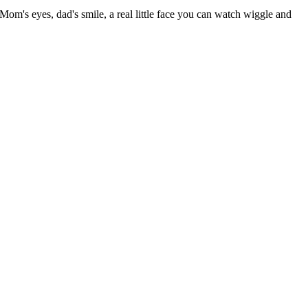
 Mom's eyes, dad's smile, a real little face you can watch wiggle and