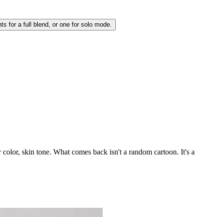
s for a full blend, or one for solo mode.
 color, skin tone. What comes back isn't a random cartoon. It's a