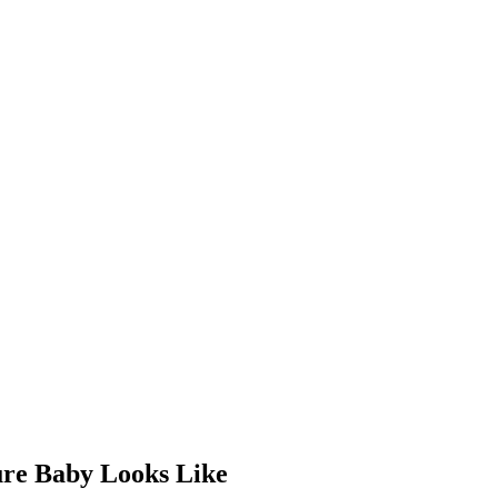
re Baby Looks Like