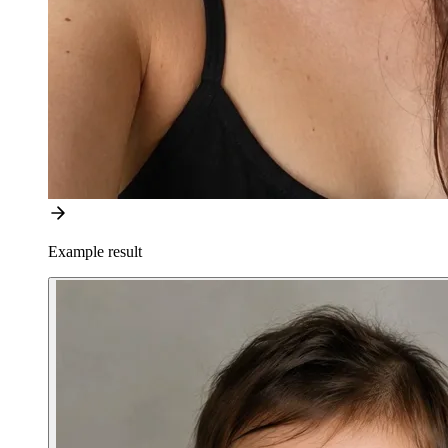
Example result