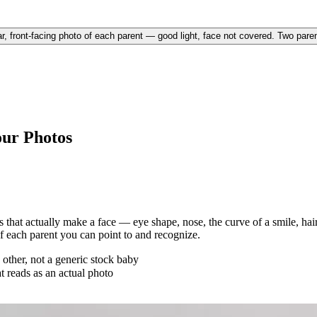
r, front-facing photo of each parent — good light, face not covered. Two parent
our Photos
that actually make a face — eye shape, nose, the curve of a smile, hair
of each parent you can point to and recognize.
other, not a generic stock baby
at reads as an actual photo