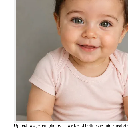
Upload two parent photos → we blend both faces into a realisti