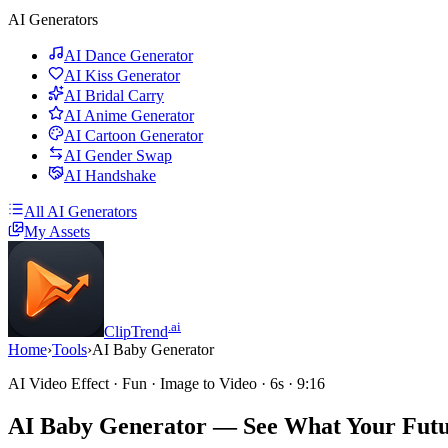
AI Generators
AI Dance Generator
AI Kiss Generator
AI Bridal Carry
AI Anime Generator
AI Cartoon Generator
AI Gender Swap
AI Handshake
All AI Generators
My Assets
.ai
ClipTrend
Home
›
Tools
›
AI Baby Generator
AI Video Effect · Fun · Image to Video · 6s · 9:16
AI Baby Generator
— See What Your Futu