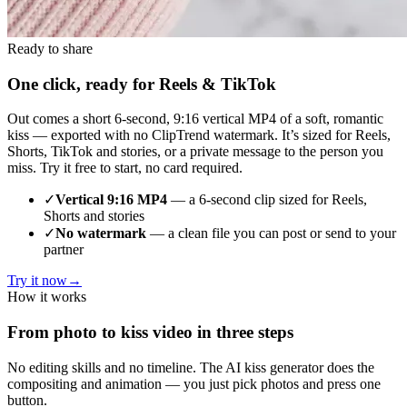
Ready to share
One click, ready for Reels & TikTok
Out comes a short 6-second, 9:16 vertical MP4 of a soft, romantic
kiss — exported with no ClipTrend watermark. It’s sized for Reels,
Shorts, TikTok and stories, or a private message to the person you
miss. Try it free to start, no card required.
✓
Vertical 9:16 MP4
— a 6-second clip sized for Reels,
Shorts and stories
✓
No watermark
— a clean file you can post or send to your
partner
Try it now
→
How it works
From photo to kiss video in three steps
No editing skills and no timeline. The AI kiss generator does the
compositing and animation — you just pick photos and press one
button.