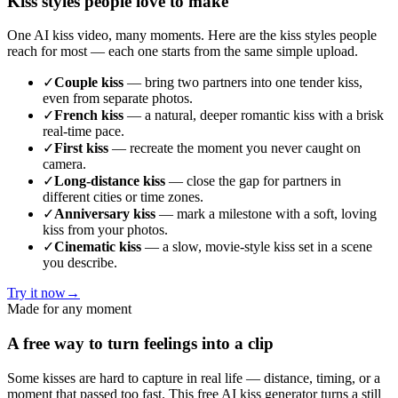
Kiss styles people love to make
One AI kiss video, many moments. Here are the kiss styles people
reach for most — each one starts from the same simple upload.
✓
Couple kiss
— bring two partners into one tender kiss,
even from separate photos.
✓
French kiss
— a natural, deeper romantic kiss with a brisk
real-time pace.
✓
First kiss
— recreate the moment you never caught on
camera.
✓
Long-distance kiss
— close the gap for partners in
different cities or time zones.
✓
Anniversary kiss
— mark a milestone with a soft, loving
kiss from your photos.
✓
Cinematic kiss
— a slow, movie-style kiss set in a scene
you describe.
Try it now
→
Made for any moment
A free way to turn feelings into a clip
Some kisses are hard to capture in real life — distance, timing, or a
moment that passed too fast. This free AI kiss generator turns a still