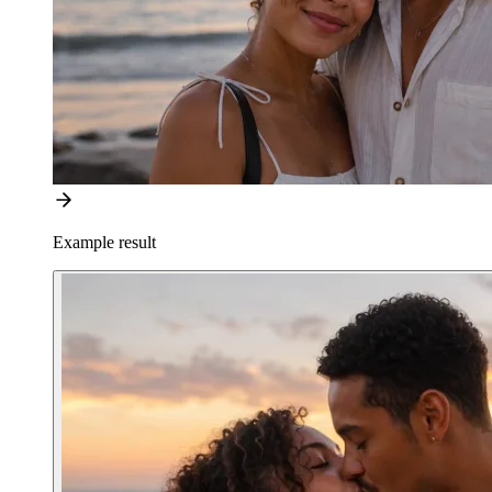
Example result