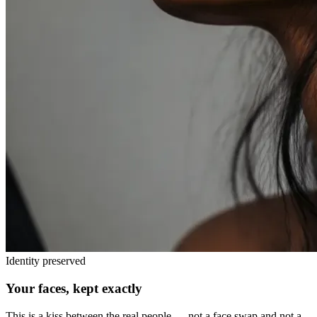
Identity preserved
Your faces, kept exactly
This is a kiss between the real people — not a face swap and not a