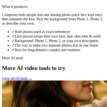
What it produces
Composes both people into one kissing photo (each face kept true),
then animates the kiss. Pick the background from Photo 1, Photo 2,
or describe your own.
✓
Both photos used as exact references
✓
Each person keeps their own face, hair, skin tone & outfit
✓
Background: Photo 1, Photo 2, or your own description
✓
The way to make two separate photos kiss in one frame
✓
Best for long-distance couples and reunions
More AI tools
More AI video tools to try
View all AI tools
→