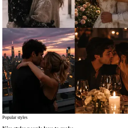
Popular styles