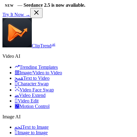
—
Seedance 2.5 is now available.
NEW
Try It Now →
.ai
ClipTrend
Video AI
Trending Templates
舘
Image/Video to Video
ﵾ
Text to Video

Character Swap
Video Face Swap
ﻀ
Video Extend

Video Edit
﯑
Motion Control
Image AI
ﶅ
Text to Image

Image to Image