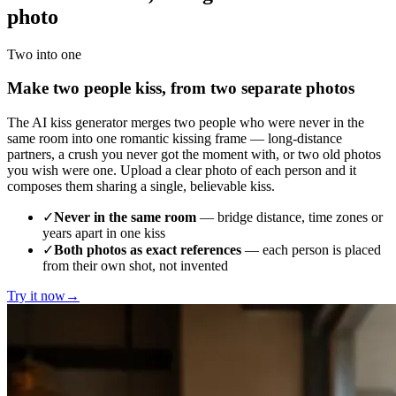
photo
Two into one
Make two people kiss, from two separate photos
The AI kiss generator merges two people who were never in the
same room into one romantic kissing frame — long-distance
partners, a crush you never got the moment with, or two old photos
you wish were one. Upload a clear photo of each person and it
composes them sharing a single, believable kiss.
✓
Never in the same room
— bridge distance, time zones or
years apart in one kiss
✓
Both photos as exact references
— each person is placed
from their own shot, not invented
Try it now
→