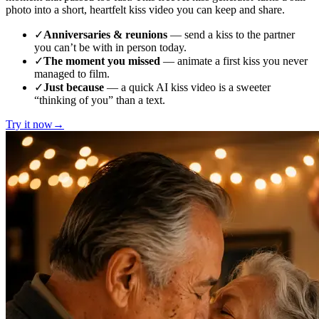
photo into a short, heartfelt kiss video you can keep and share.
✓
Anniversaries & reunions
— send a kiss to the partner
you can’t be with in person today.
✓
The moment you missed
— animate a first kiss you never
managed to film.
✓
Just because
— a quick AI kiss video is a sweeter
“thinking of you” than a text.
Try it now
→