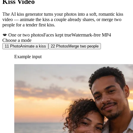
Kiss Video
The AI kiss generator turns your photos into a soft, romantic kiss
video — animate the kiss a couple already shares, or merge two
people for a tender first kiss.
💋 One or two photos
Faces kept true
Watermark-free MP4
Choose a mode
1
1 Photo
Animate a kiss
2
2 Photos
Merge two people
Example input