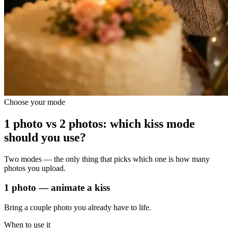
Choose your mode
1 photo vs 2 photos: which kiss mode
should you use?
Two modes — the only thing that picks which one is how many
photos you upload.
1 photo — animate a kiss
Bring a couple photo you already have to life.
When to use it