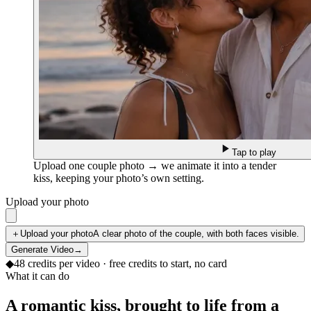
Tap to play
Upload one couple photo → we animate it into a tender
kiss, keeping your photo’s own setting.
Upload your photo
＋
Upload your photo
A clear photo of the couple, with both faces visible.
Generate Video
→
◆
48
credits per
video
· free credits to start, no card
What it can do
A romantic kiss, brought to life from a