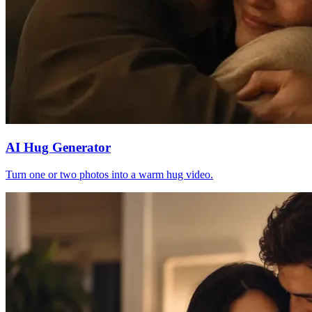
AI Hug Generator
Turn one or two photos into a warm hug video.