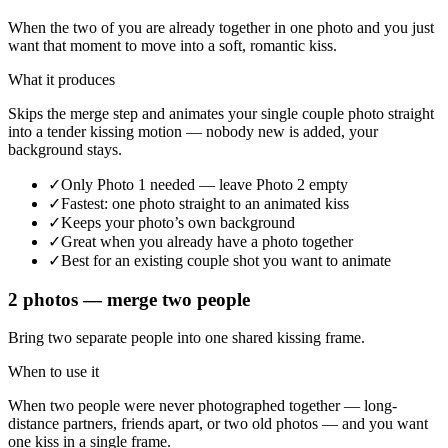
When the two of you are already together in one photo and you just
want that moment to move into a soft, romantic kiss.
What it produces
Skips the merge step and animates your single couple photo straight
into a tender kissing motion — nobody new is added, your
background stays.
✓
Only Photo 1 needed — leave Photo 2 empty
✓
Fastest: one photo straight to an animated kiss
✓
Keeps your photo’s own background
✓
Great when you already have a photo together
✓
Best for an existing couple shot you want to animate
2 photos — merge two people
Bring two separate people into one shared kissing frame.
When to use it
When two people were never photographed together — long-
distance partners, friends apart, or two old photos — and you want
one kiss in a single frame.