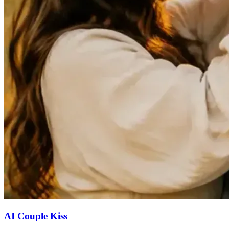
AI Couple Kiss