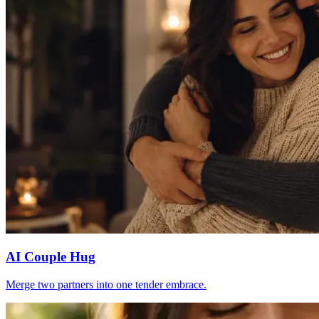
AI Couple Hug
Merge two partners into one tender embrace.