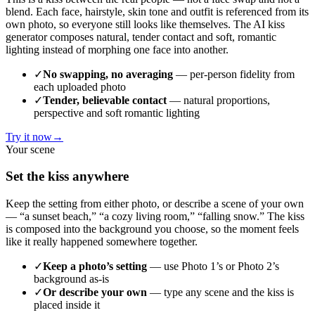
blend. Each face, hairstyle, skin tone and outfit is referenced from its
own photo, so everyone still looks like themselves. The AI kiss
generator composes natural, tender contact and soft, romantic
lighting instead of morphing one face into another.
✓
No swapping, no averaging
— per-person fidelity from
each uploaded photo
✓
Tender, believable contact
— natural proportions,
perspective and soft romantic lighting
Try it now
→
Your scene
Set the kiss anywhere
Keep the setting from either photo, or describe a scene of your own
— “a sunset beach,” “a cozy living room,” “falling snow.” The kiss
is composed into the background you choose, so the moment feels
like it really happened somewhere together.
✓
Keep a photo’s setting
— use Photo 1’s or Photo 2’s
background as-is
✓
Or describe your own
— type any scene and the kiss is
placed inside it