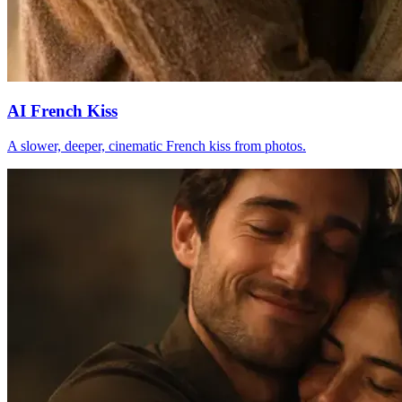
AI French Kiss
A slower, deeper, cinematic French kiss from photos.