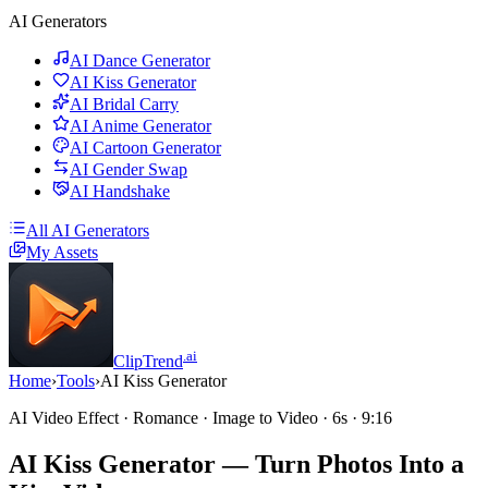
AI Generators
AI Dance Generator
AI Kiss Generator
AI Bridal Carry
AI Anime Generator
AI Cartoon Generator
AI Gender Swap
AI Handshake
All AI Generators
My Assets
.ai
ClipTrend
Home
›
Tools
›
AI Kiss Generator
AI Video Effect · Romance · Image to Video · 6s · 9:16
AI Kiss Generator
— Turn Photos Into a