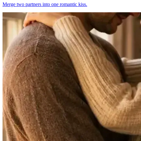
Merge two partners into one romantic kiss.