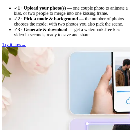
✓
1 · Upload your photo(s)
— one couple photo to animate a
kiss, or two people to merge into one kissing frame.
✓
2 · Pick a mode & background
— the number of photos
chooses the mode; with two photos you also pick the scene.
✓
3 · Generate & download
— get a watermark-free kiss
video in seconds, ready to save and share.
Try it now
→