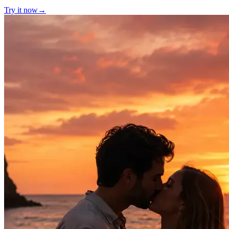
Try it now
→