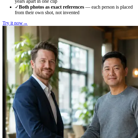
years apart in one clip
✓
Both photos as exact references
— each person is placed
from their own shot, not invented
Try it now
→