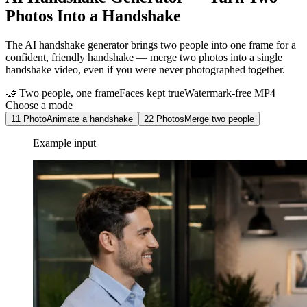
Photos Into a Handshake
The AI handshake generator brings two people into one frame for a
confident, friendly handshake — merge two photos into a single
handshake video, even if you were never photographed together.
🤝 Two people, one frame
Faces kept true
Watermark-free MP4
Choose a mode
1
1 Photo
Animate a handshake
2
2 Photos
Merge two people
Example input