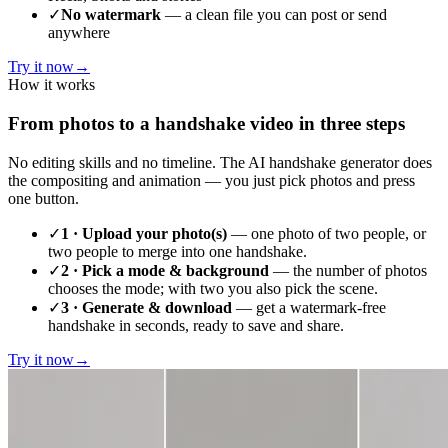
✓
No watermark
— a clean file you can post or send
anywhere
Try it now
→
How it works
From photos to a handshake video in three steps
No editing skills and no timeline. The AI handshake generator does
the compositing and animation — you just pick photos and press
one button.
✓
1 · Upload your photo(s)
— one photo of two people, or
two people to merge into one handshake.
✓
2 · Pick a mode & background
— the number of photos
chooses the mode; with two you also pick the scene.
✓
3 · Generate & download
— get a watermark-free
handshake in seconds, ready to save and share.
Try it now
→