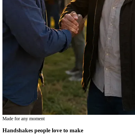
Made for any moment
Handshakes people love to make