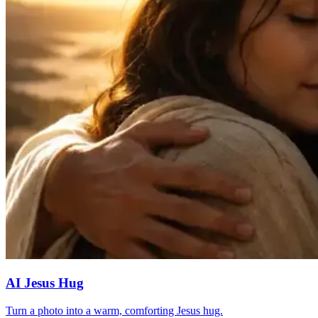
AI Jesus Hug
Turn a photo into a warm, comforting Jesus hug.