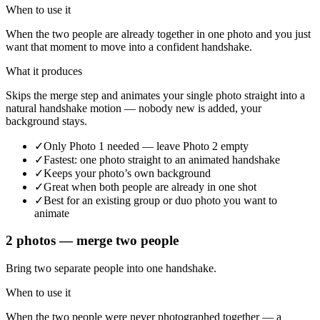
When to use it
When the two people are already together in one photo and you just
want that moment to move into a confident handshake.
What it produces
Skips the merge step and animates your single photo straight into a
natural handshake motion — nobody new is added, your
background stays.
✓
Only Photo 1 needed — leave Photo 2 empty
✓
Fastest: one photo straight to an animated handshake
✓
Keeps your photo’s own background
✓
Great when both people are already in one shot
✓
Best for an existing group or duo photo you want to
animate
2 photos — merge two people
Bring two separate people into one handshake.
When to use it
When the two people were never photographed together — a