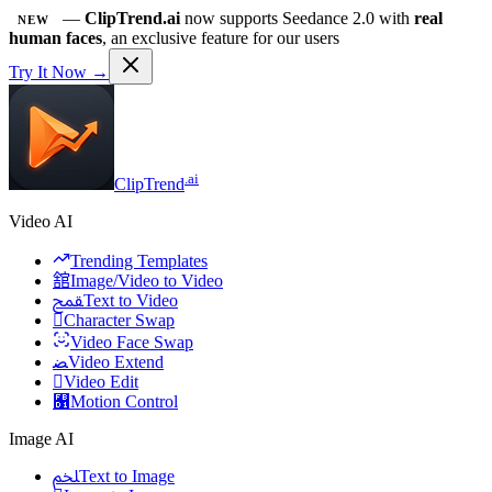
—
ClipTrend.ai
now supports Seedance 2.0 with
real
NEW
human faces
, an exclusive feature for our users
Try It Now →
.ai
ClipTrend
Video AI
Trending Templates
舘
Image/Video to Video
ﵾ
Text to Video

Character Swap
Video Face Swap
ﻀ
Video Extend

Video Edit
﯑
Motion Control
Image AI
ﶅ
Text to Image