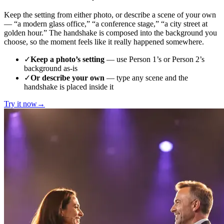
Keep the setting from either photo, or describe a scene of your own
— “a modern glass office,” “a conference stage,” “a city street at
golden hour.” The handshake is composed into the background you
choose, so the moment feels like it really happened somewhere.
✓
Keep a photo’s setting
— use Person 1’s or Person 2’s
background as-is
✓
Or describe your own
— type any scene and the
handshake is placed inside it
Try it now
→