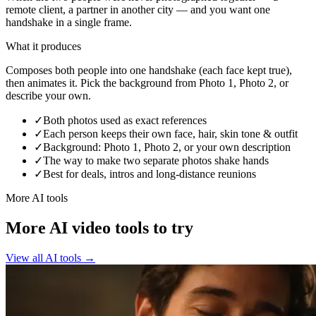
remote client, a partner in another city — and you want one
handshake in a single frame.
What it produces
Composes both people into one handshake (each face kept true),
then animates it. Pick the background from Photo 1, Photo 2, or
describe your own.
✓
Both photos used as exact references
✓
Each person keeps their own face, hair, skin tone & outfit
✓
Background: Photo 1, Photo 2, or your own description
✓
The way to make two separate photos shake hands
✓
Best for deals, intros and long-distance reunions
More AI tools
More AI video tools to try
View all AI tools
→