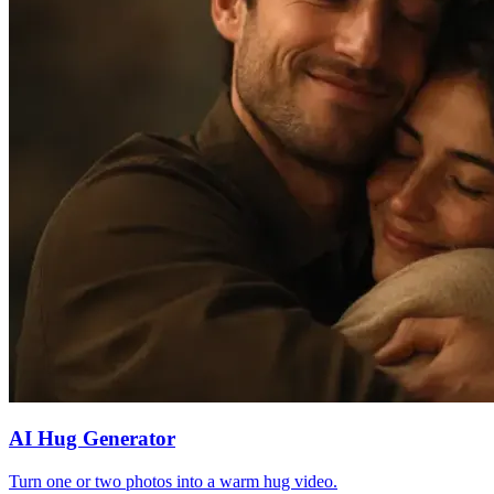
AI Hug Generator
Turn one or two photos into a warm hug video.