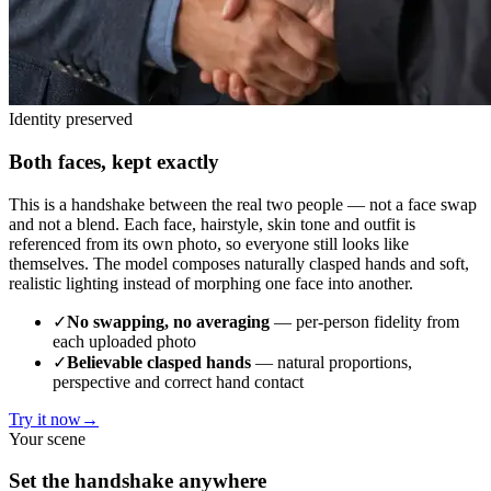
Identity preserved
Both faces, kept exactly
This is a handshake between the real two people — not a face swap
and not a blend. Each face, hairstyle, skin tone and outfit is
referenced from its own photo, so everyone still looks like
themselves. The model composes naturally clasped hands and soft,
realistic lighting instead of morphing one face into another.
✓
No swapping, no averaging
— per-person fidelity from
each uploaded photo
✓
Believable clasped hands
— natural proportions,
perspective and correct hand contact
Try it now
→
Your scene
Set the handshake anywhere