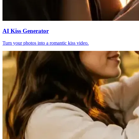
AI Kiss Generator
Turn your photos into a romantic kiss video.