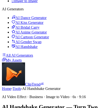

Image to Image
AI Generators
AI Dance Generator
AI Kiss Generator
AI Bridal Carry
AI Anime Generator
AI Cartoon Generator
AI Gender Swap
AI Handshake
All AI Generators
My Assets
.ai
ClipTrend
Home
›
Tools
›
AI Handshake Generator
AI Video Effect · Business · Image to Video · 6s · 9:16
AI Handshake Generator
— Turn Two