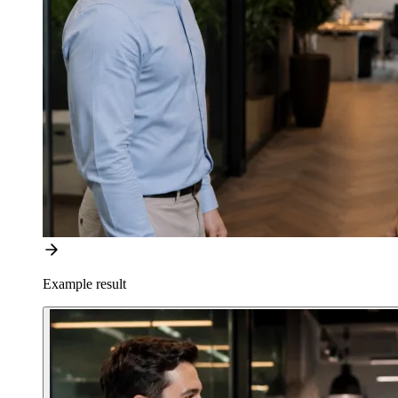
Example result