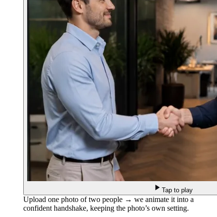
Tap to play
Upload one photo of two people → we animate it into a
confident handshake, keeping the photo’s own setting.