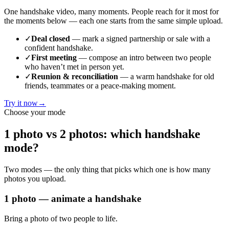
One handshake video, many moments. People reach for it most for
the moments below — each one starts from the same simple upload.
✓
Deal closed
— mark a signed partnership or sale with a
confident handshake.
✓
First meeting
— compose an intro between two people
who haven’t met in person yet.
✓
Reunion & reconciliation
— a warm handshake for old
friends, teammates or a peace-making moment.
Try it now
→
Choose your mode
1 photo vs 2 photos: which handshake
mode?
Two modes — the only thing that picks which one is how many
photos you upload.
1 photo — animate a handshake
Bring a photo of two people to life.