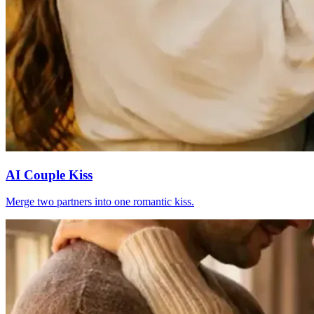
AI Couple Kiss
Merge two partners into one romantic kiss.