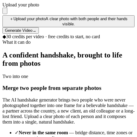
Upload your photo
＋
Upload your photo
A clear photo with both people and their hands
visible.
Generate Video
→
◆
30
credits per
video
· free credits to start, no card
What it can do
A confident handshake, brought to life
from photos
Two into one
Merge two people from separate photos
The AI handshake generator brings two people who were never
photographed together into one frame for a believable handshake —
a partner across the country, a new client, an old colleague or a long-
lost friend. Upload a clear photo of each person and it composes
them into a single, natural handshake.
✓
Never in the same room
— bridge distance, time zones or