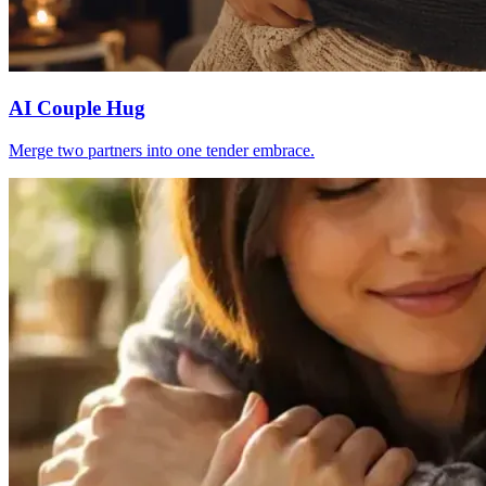
AI Couple Hug
Merge two partners into one tender embrace.