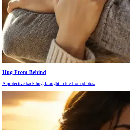
Hug From Behind
A protective back hug, brought to life from photos.