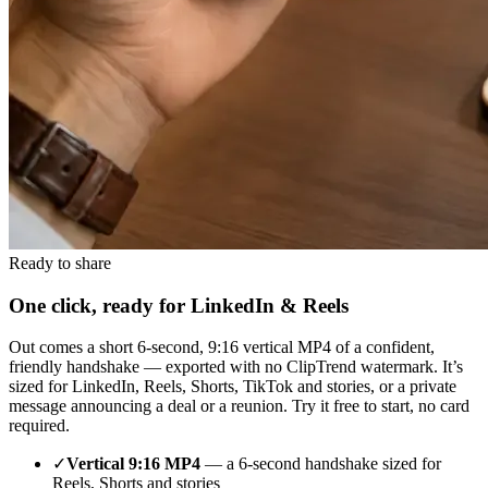
Ready to share
One click, ready for LinkedIn & Reels
Out comes a short 6-second, 9:16 vertical MP4 of a confident,
friendly handshake — exported with no ClipTrend watermark. It’s
sized for LinkedIn, Reels, Shorts, TikTok and stories, or a private
message announcing a deal or a reunion. Try it free to start, no card
required.
✓
Vertical 9:16 MP4
— a 6-second handshake sized for
Reels, Shorts and stories