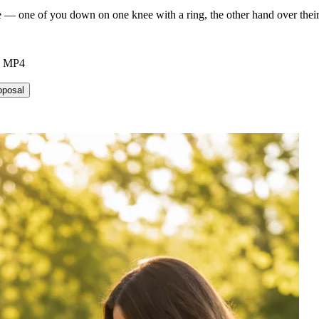
— one of you down on one knee with a ring, the other hand over their h
6 MP4
oposal