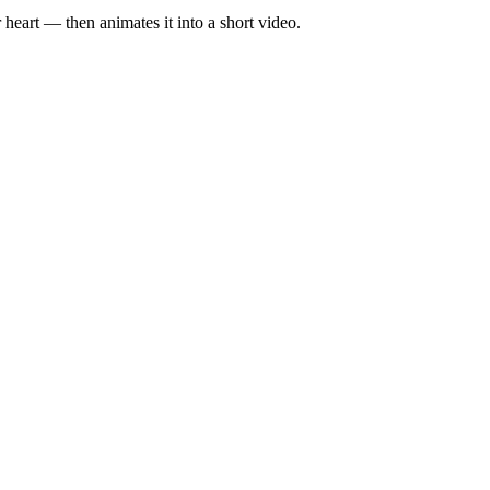
eart — then animates it into a short video.