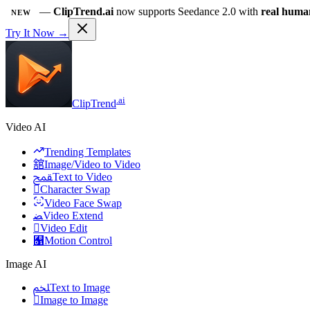
—
ClipTrend.ai
now supports Seedance 2.0 with
real huma
NEW
Try It Now →
.ai
ClipTrend
Video AI
Trending Templates
舘
Image/Video to Video
ﵾ
Text to Video

Character Swap
Video Face Swap
ﻀ
Video Extend

Video Edit
﯑
Motion Control
Image AI
ﶅ
Text to Image

Image to Image