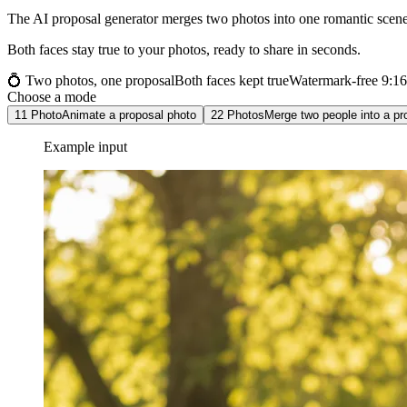
The AI proposal generator merges two photos into one romantic scene 
Both faces stay true to your photos, ready to share in seconds.
💍 Two photos, one proposal
Both faces kept true
Watermark-free 9:1
Choose a mode
1
1 Photo
Animate a proposal photo
2
2 Photos
Merge two people into a pr
Example input