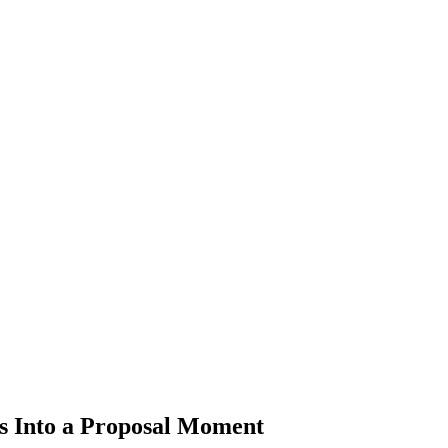
 Into a Proposal Moment