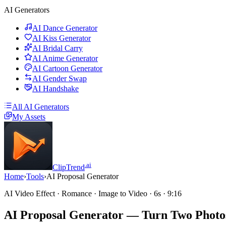
AI Generators
AI Dance Generator
AI Kiss Generator
AI Bridal Carry
AI Anime Generator
AI Cartoon Generator
AI Gender Swap
AI Handshake
All AI Generators
My Assets
.ai
ClipTrend
Home
›
Tools
›
AI Proposal Generator
AI Video Effect · Romance · Image to Video · 6s · 9:16
AI Proposal Generator
— Turn Two Photos