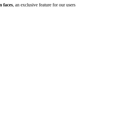
n faces
, an exclusive feature for our users