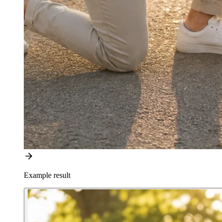
Example result