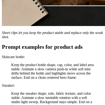
Short clips let you keep the product stable and replace only the weak
shot.
Prompt examples for product ads
Skincare bottle:
Keep the product bottle shape, cap, color, and label area
stable. Animate a slow camera push-in while soft mist
drifts behind the bottle and highlights move across the
surface. End on a clean centered hero frame.
Sneaker:
Keep the sneaker shape, sole, fabric texture, and color
stable. Animate a slow turntable rotation with a soft
studio light sweep. Background stays simple. End on a