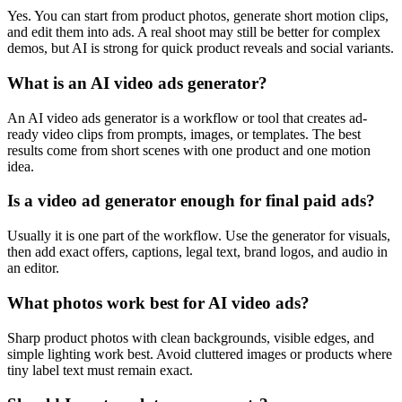
Yes. You can start from product photos, generate short motion clips,
and edit them into ads. A real shoot may still be better for complex
demos, but AI is strong for quick product reveals and social variants.
What is an AI video ads generator?
An AI video ads generator is a workflow or tool that creates ad-
ready video clips from prompts, images, or templates. The best
results come from short scenes with one product and one motion
idea.
Is a video ad generator enough for final paid ads?
Usually it is one part of the workflow. Use the generator for visuals,
then add exact offers, captions, legal text, brand logos, and audio in
an editor.
What photos work best for AI video ads?
Sharp product photos with clean backgrounds, visible edges, and
simple lighting work best. Avoid cluttered images or products where
tiny label text must remain exact.