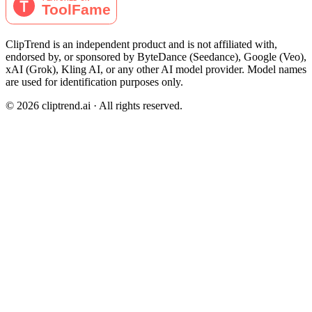
ClipTrend is an independent product and is not affiliated with,
endorsed by, or sponsored by ByteDance (Seedance), Google (Veo),
xAI (Grok), Kling AI, or any other AI model provider. Model names
are used for identification purposes only.
© 2026 cliptrend.ai · All rights reserved.