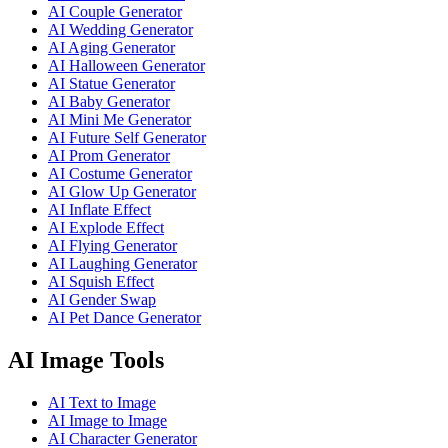
AI Couple Generator
AI Wedding Generator
AI Aging Generator
AI Halloween Generator
AI Statue Generator
AI Baby Generator
AI Mini Me Generator
AI Future Self Generator
AI Prom Generator
AI Costume Generator
AI Glow Up Generator
AI Inflate Effect
AI Explode Effect
AI Flying Generator
AI Laughing Generator
AI Squish Effect
AI Gender Swap
AI Pet Dance Generator
AI Image Tools
AI Text to Image
AI Image to Image
AI Character Generator