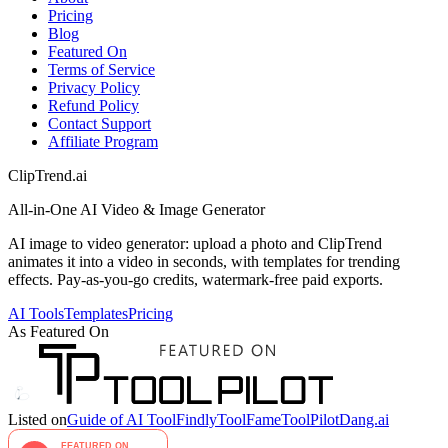
Pricing
Blog
Featured On
Terms of Service
Privacy Policy
Refund Policy
Contact Support
Affiliate Program
ClipTrend.ai
All-in-One AI Video & Image Generator
AI image to video generator: upload a photo and ClipTrend
animates it into a video in seconds, with templates for trending
effects. Pay-as-you-go credits, watermark-free paid exports.
AI Tools
Templates
Pricing
As Featured On
Listed on
Guide of AI Tool
Findly
ToolFame
ToolPilot
Dang.ai