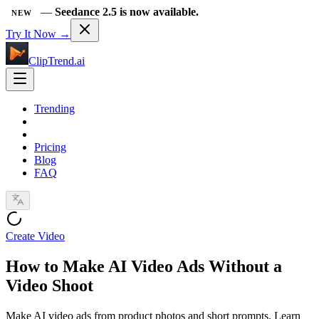
—
Seedance 2.5 is now available.
NEW
Try It Now →
ClipTrend.ai
Trending
Pricing
Blog
FAQ
Create Video
How to Make AI Video Ads Without a
Video Shoot
Make AI video ads from product photos and short prompts. Learn