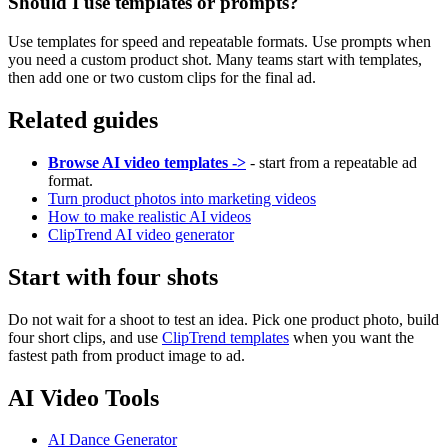
Should I use templates or prompts?
Use templates for speed and repeatable formats. Use prompts when
you need a custom product shot. Many teams start with templates,
then add one or two custom clips for the final ad.
Related guides
Browse AI video templates ->
- start from a repeatable ad
format.
Turn product photos into marketing videos
How to make realistic AI videos
ClipTrend AI video generator
Start with four shots
Do not wait for a shoot to test an idea. Pick one product photo, build
four short clips, and use
ClipTrend templates
when you want the
fastest path from product image to ad.
AI Video Tools
AI Dance Generator