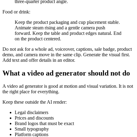
three-quarter product angle.
Food or drink:
Keep the product packaging and cup placement stable.
Animate steam rising and a gentle camera push
forward. Keep the table and product edges natural. End
on the product centered.
Do not ask for a whole ad, voiceover, captions, sale badge, product
demo, and camera move in the same clip. Generate the visual first.
Add text and offer details in an editor.
What a video ad generator should not do
A video ad generator is good at motion and visual variation. It is not
the right place for everything.
Keep these outside the AI render:
Legal disclaimers
Prices and discounts
Brand logos that must be exact
Small typography
Platform captions