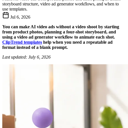
storyboard structure, video ad generator workflows, and when to
use templates.
Jul 6, 2026
You can make AI video ads without a video shoot by starting
from product photos, planning a four-shot storyboard, and
using a video ad generator workflow to animate each shot.
ClipTrend templates
help when you need a repeatable ad
format instead of a blank prompt.
Last updated: July 6, 2026