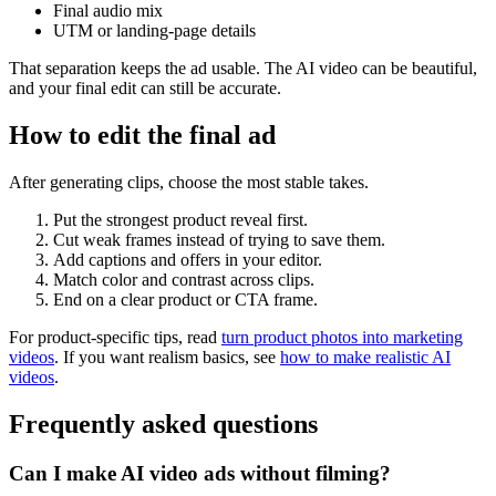
Final audio mix
UTM or landing-page details
That separation keeps the ad usable. The AI video can be beautiful,
and your final edit can still be accurate.
How to edit the final ad
After generating clips, choose the most stable takes.
Put the strongest product reveal first.
Cut weak frames instead of trying to save them.
Add captions and offers in your editor.
Match color and contrast across clips.
End on a clear product or CTA frame.
For product-specific tips, read
turn product photos into marketing
videos
. If you want realism basics, see
how to make realistic AI
videos
.
Frequently asked questions
Can I make AI video ads without filming?