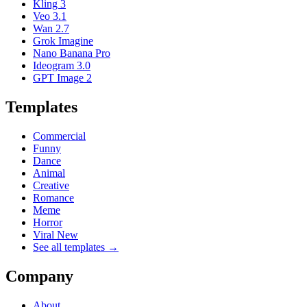
Kling 3
Veo 3.1
Wan 2.7
Grok Imagine
Nano Banana Pro
Ideogram 3.0
GPT Image 2
Templates
Commercial
Funny
Dance
Animal
Creative
Romance
Meme
Horror
Viral New
See all templates →
Company
About