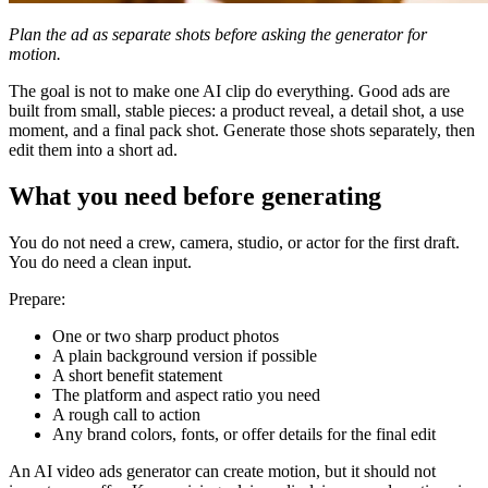
Plan the ad as separate shots before asking the generator for
motion.
The goal is not to make one AI clip do everything. Good ads are
built from small, stable pieces: a product reveal, a detail shot, a use
moment, and a final pack shot. Generate those shots separately, then
edit them into a short ad.
What you need before generating
You do not need a crew, camera, studio, or actor for the first draft.
You do need a clean input.
Prepare:
One or two sharp product photos
A plain background version if possible
A short benefit statement
The platform and aspect ratio you need
A rough call to action
Any brand colors, fonts, or offer details for the final edit
An AI video ads generator can create motion, but it should not