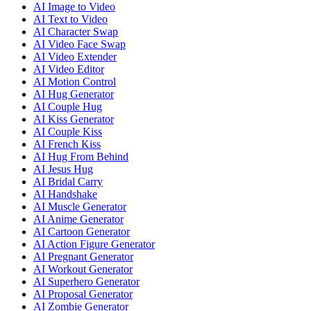
AI Image to Video
AI Text to Video
AI Character Swap
AI Video Face Swap
AI Video Extender
AI Video Editor
AI Motion Control
AI Hug Generator
AI Couple Hug
AI Kiss Generator
AI Couple Kiss
AI French Kiss
AI Hug From Behind
AI Jesus Hug
AI Bridal Carry
AI Handshake
AI Muscle Generator
AI Anime Generator
AI Cartoon Generator
AI Action Figure Generator
AI Pregnant Generator
AI Workout Generator
AI Superhero Generator
AI Proposal Generator
AI Zombie Generator