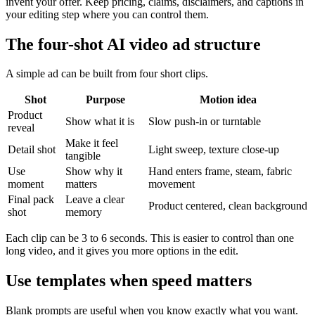
invent your offer. Keep pricing, claims, disclaimers, and captions in
your editing step where you can control them.
The four-shot AI video ad structure
A simple ad can be built from four short clips.
Shot
Purpose
Motion idea
Product
Show what it is
Slow push-in or turntable
reveal
Make it feel
Detail shot
Light sweep, texture close-up
tangible
Use
Show why it
Hand enters frame, steam, fabric
moment
matters
movement
Final pack
Leave a clear
Product centered, clean background
shot
memory
Each clip can be 3 to 6 seconds. This is easier to control than one
long video, and it gives you more options in the edit.
Use templates when speed matters
Blank prompts are useful when you know exactly what you want.