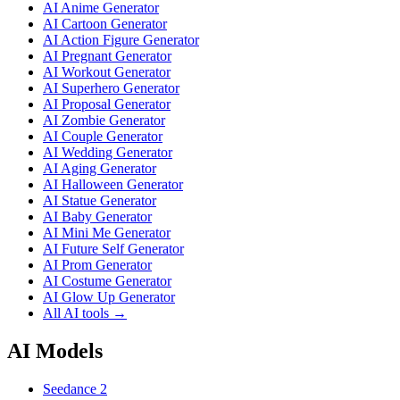
AI Anime Generator
AI Cartoon Generator
AI Action Figure Generator
AI Pregnant Generator
AI Workout Generator
AI Superhero Generator
AI Proposal Generator
AI Zombie Generator
AI Couple Generator
AI Wedding Generator
AI Aging Generator
AI Halloween Generator
AI Statue Generator
AI Baby Generator
AI Mini Me Generator
AI Future Self Generator
AI Prom Generator
AI Costume Generator
AI Glow Up Generator
All AI tools →
AI Models
Seedance 2