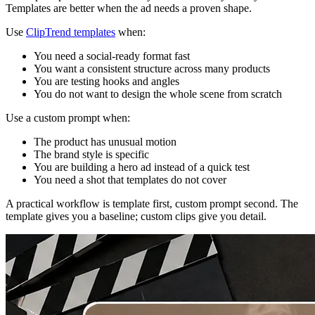
Templates are better when the ad needs a proven shape.
Use
ClipTrend templates
when:
You need a social-ready format fast
You want a consistent structure across many products
You are testing hooks and angles
You do not want to design the whole scene from scratch
Use a custom prompt when:
The product has unusual motion
The brand style is specific
You are building a hero ad instead of a quick test
You need a shot that templates do not cover
A practical workflow is template first, custom prompt second. The
template gives you a baseline; custom clips give you detail.