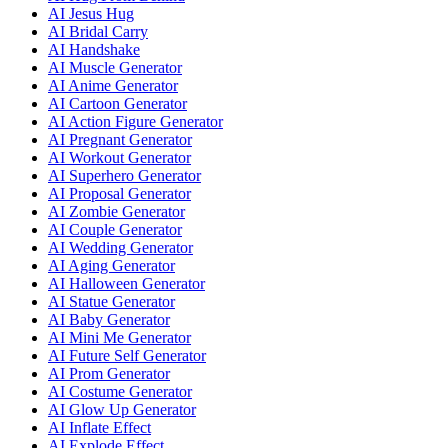
AI Jesus Hug
AI Bridal Carry
AI Handshake
AI Muscle Generator
AI Anime Generator
AI Cartoon Generator
AI Action Figure Generator
AI Pregnant Generator
AI Workout Generator
AI Superhero Generator
AI Proposal Generator
AI Zombie Generator
AI Couple Generator
AI Wedding Generator
AI Aging Generator
AI Halloween Generator
AI Statue Generator
AI Baby Generator
AI Mini Me Generator
AI Future Self Generator
AI Prom Generator
AI Costume Generator
AI Glow Up Generator
AI Inflate Effect
AI Explode Effect