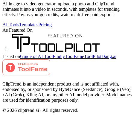
AI image to video generator: upload a photo and ClipTrend
animates it into a video in seconds, with templates for trending
effects. Pay-as-you-go credits, watermark-free paid exports.
AI Tools
Templates
Pricing
As Featured On
Listed on
Guide of AI Tool
Findly
ToolFame
ToolPilot
Dang.ai
ClipTrend is an independent product and is not affiliated with,
endorsed by, or sponsored by ByteDance (Seedance), Google (Veo),
xAI (Grok), Kling AI, or any other AI model provider. Model names
are used for identification purposes only.
© 2026 cliptrend.ai · All rights reserved.