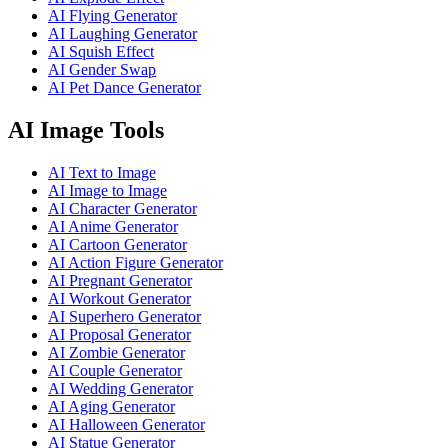
AI Flying Generator
AI Laughing Generator
AI Squish Effect
AI Gender Swap
AI Pet Dance Generator
AI Image Tools
AI Text to Image
AI Image to Image
AI Character Generator
AI Anime Generator
AI Cartoon Generator
AI Action Figure Generator
AI Pregnant Generator
AI Workout Generator
AI Superhero Generator
AI Proposal Generator
AI Zombie Generator
AI Couple Generator
AI Wedding Generator
AI Aging Generator
AI Halloween Generator
AI Statue Generator