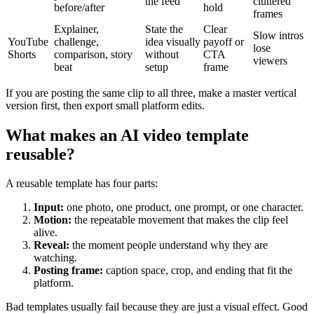
the feed
cluttered
before/after
hold
frames
Explainer,
State the
Clear
Slow intros
YouTube
challenge,
idea visually
payoff or
lose
Shorts
comparison, story
without
CTA
viewers
beat
setup
frame
If you are posting the same clip to all three, make a master vertical
version first, then export small platform edits.
What makes an AI video template
reusable?
A reusable template has four parts:
Input:
one photo, one product, one prompt, or one character.
Motion:
the repeatable movement that makes the clip feel
alive.
Reveal:
the moment people understand why they are
watching.
Posting frame:
caption space, crop, and ending that fit the
platform.
Bad templates usually fail because they are just a visual effect. Good