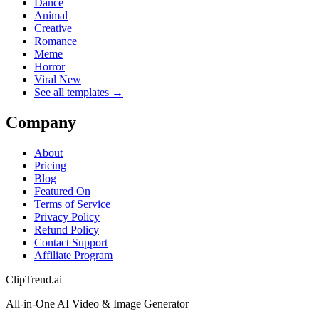
Dance
Animal
Creative
Romance
Meme
Horror
Viral New
See all templates →
Company
About
Pricing
Blog
Featured On
Terms of Service
Privacy Policy
Refund Policy
Contact Support
Affiliate Program
ClipTrend.ai
All-in-One AI Video & Image Generator