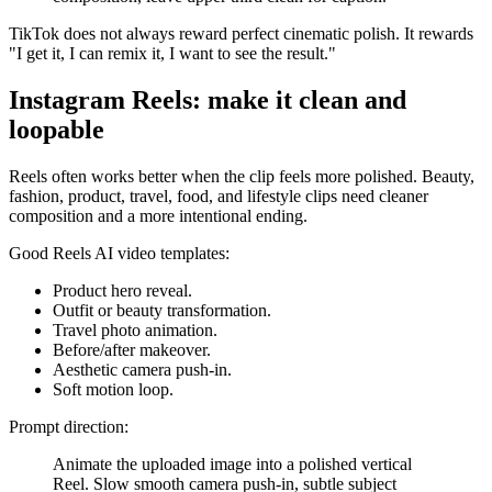
TikTok does not always reward perfect cinematic polish. It rewards
"I get it, I can remix it, I want to see the result."
Instagram Reels: make it clean and
loopable
Reels often works better when the clip feels more polished. Beauty,
fashion, product, travel, food, and lifestyle clips need cleaner
composition and a more intentional ending.
Good Reels AI video templates:
Product hero reveal.
Outfit or beauty transformation.
Travel photo animation.
Before/after makeover.
Aesthetic camera push-in.
Soft motion loop.
Prompt direction:
Animate the uploaded image into a polished vertical
Reel. Slow smooth camera push-in, subtle subject