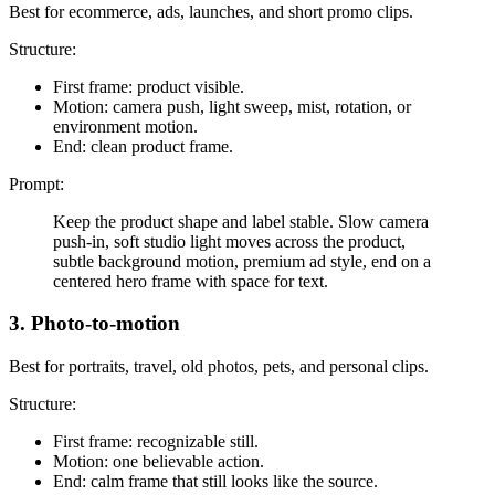
Best for ecommerce, ads, launches, and short promo clips.
Structure:
First frame: product visible.
Motion: camera push, light sweep, mist, rotation, or
environment motion.
End: clean product frame.
Prompt:
Keep the product shape and label stable. Slow camera
push-in, soft studio light moves across the product,
subtle background motion, premium ad style, end on a
centered hero frame with space for text.
3. Photo-to-motion
Best for portraits, travel, old photos, pets, and personal clips.
Structure:
First frame: recognizable still.
Motion: one believable action.
End: calm frame that still looks like the source.