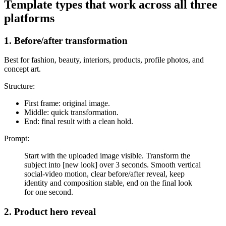
Template types that work across all three
platforms
1. Before/after transformation
Best for fashion, beauty, interiors, products, profile photos, and
concept art.
Structure:
First frame: original image.
Middle: quick transformation.
End: final result with a clean hold.
Prompt:
Start with the uploaded image visible. Transform the
subject into [new look] over 3 seconds. Smooth vertical
social-video motion, clear before/after reveal, keep
identity and composition stable, end on the final look
for one second.
2. Product hero reveal