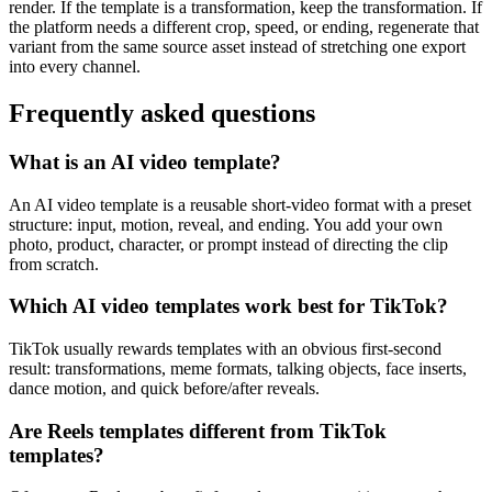
render. If the template is a transformation, keep the transformation. If
the platform needs a different crop, speed, or ending, regenerate that
variant from the same source asset instead of stretching one export
into every channel.
Frequently asked questions
What is an AI video template?
An AI video template is a reusable short-video format with a preset
structure: input, motion, reveal, and ending. You add your own
photo, product, character, or prompt instead of directing the clip
from scratch.
Which AI video templates work best for TikTok?
TikTok usually rewards templates with an obvious first-second
result: transformations, meme formats, talking objects, face inserts,
dance motion, and quick before/after reveals.
Are Reels templates different from TikTok
templates?