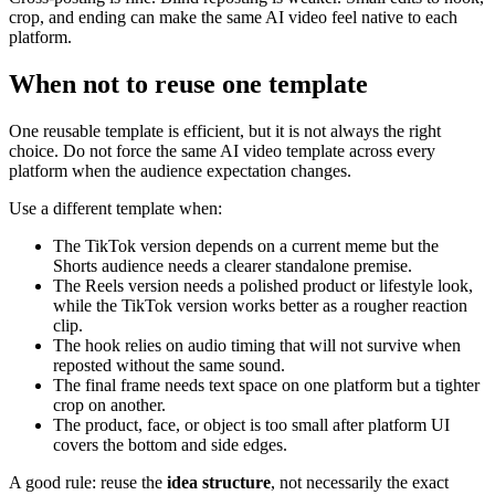
crop, and ending can make the same AI video feel native to each
platform.
When not to reuse one template
One reusable template is efficient, but it is not always the right
choice. Do not force the same AI video template across every
platform when the audience expectation changes.
Use a different template when:
The TikTok version depends on a current meme but the
Shorts audience needs a clearer standalone premise.
The Reels version needs a polished product or lifestyle look,
while the TikTok version works better as a rougher reaction
clip.
The hook relies on audio timing that will not survive when
reposted without the same sound.
The final frame needs text space on one platform but a tighter
crop on another.
The product, face, or object is too small after platform UI
covers the bottom and side edges.
A good rule: reuse the
idea structure
, not necessarily the exact