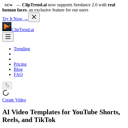
—
ClipTrend.ai
now supports Seedance 2.0 with
real
NEW
human faces
, an exclusive feature for our users
Try It Now →
ClipTrend.ai
Trending
Pricing
Blog
FAQ
Create Video
AI Video Templates for YouTube Shorts,
Reels, and TikTok