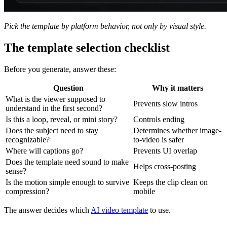
Pick the template by platform behavior, not only by visual style.
The template selection checklist
Before you generate, answer these:
Question
Why it matters
What is the viewer supposed to
Prevents slow intros
understand in the first second?
Is this a loop, reveal, or mini story?
Controls ending
Does the subject need to stay
Determines whether image-
recognizable?
to-video is safer
Where will captions go?
Prevents UI overlap
Does the template need sound to make
Helps cross-posting
sense?
Is the motion simple enough to survive
Keeps the clip clean on
compression?
mobile
The answer decides which
AI video template
to use.