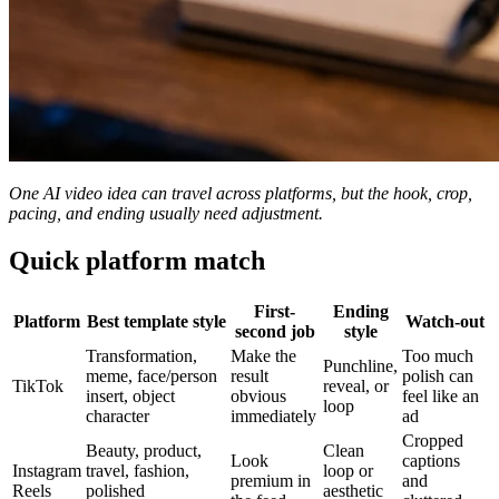
One AI video idea can travel across platforms, but the hook, crop,
pacing, and ending usually need adjustment.
Quick platform match
First-
Ending
Platform
Best template style
Watch-out
second job
style
Transformation,
Make the
Too much
Punchline,
meme, face/person
result
polish can
TikTok
reveal, or
insert, object
obvious
feel like an
loop
character
immediately
ad
Cropped
Beauty, product,
Clean
Look
captions
Instagram
travel, fashion,
loop or
premium in
and
Reels
polished
aesthetic