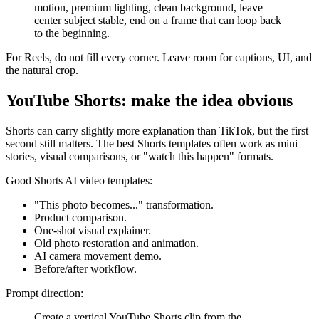
motion, premium lighting, clean background, leave
center subject stable, end on a frame that can loop back
to the beginning.
For Reels, do not fill every corner. Leave room for captions, UI, and
the natural crop.
YouTube Shorts: make the idea obvious
Shorts can carry slightly more explanation than TikTok, but the first
second still matters. The best Shorts templates often work as mini
stories, visual comparisons, or "watch this happen" formats.
Good Shorts AI video templates:
"This photo becomes..." transformation.
Product comparison.
One-shot visual explainer.
Old photo restoration and animation.
AI camera movement demo.
Before/after workflow.
Prompt direction:
Create a vertical YouTube Shorts clip from the