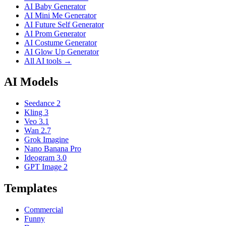
AI Baby Generator
AI Mini Me Generator
AI Future Self Generator
AI Prom Generator
AI Costume Generator
AI Glow Up Generator
All AI tools →
AI Models
Seedance 2
Kling 3
Veo 3.1
Wan 2.7
Grok Imagine
Nano Banana Pro
Ideogram 3.0
GPT Image 2
Templates
Commercial
Funny