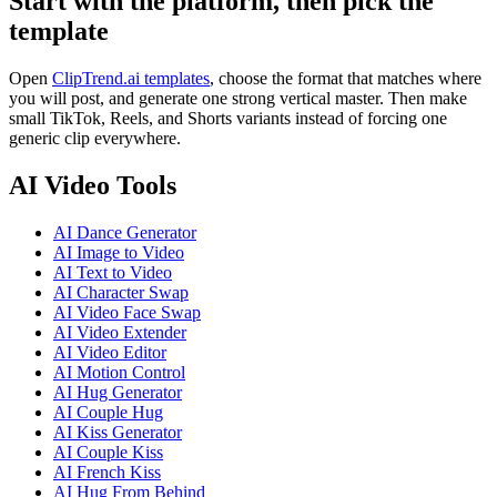
Start with the platform, then pick the
template
Open
ClipTrend.ai templates
, choose the format that matches where
you will post, and generate one strong vertical master. Then make
small TikTok, Reels, and Shorts variants instead of forcing one
generic clip everywhere.
AI Video Tools
AI Dance Generator
AI Image to Video
AI Text to Video
AI Character Swap
AI Video Face Swap
AI Video Extender
AI Video Editor
AI Motion Control
AI Hug Generator
AI Couple Hug
AI Kiss Generator
AI Couple Kiss
AI French Kiss
AI Hug From Behind