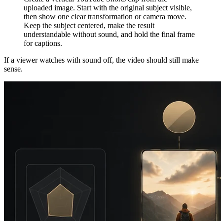
uploaded image. Start with the original subject visible,
then show one clear transformation or camera move.
Keep the subject centered, make the result
understandable without sound, and hold the final frame
for captions.
If a viewer watches with sound off, the video should still make
sense.