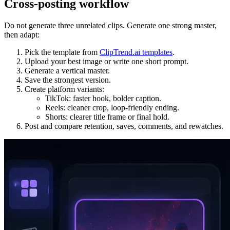
Cross-posting workflow
Do not generate three unrelated clips. Generate one strong master,
then adapt:
Pick the template from
ClipTrend.ai templates
.
Upload your best image or write one short prompt.
Generate a vertical master.
Save the strongest version.
Create platform variants:
TikTok: faster hook, bolder caption.
Reels: cleaner crop, loop-friendly ending.
Shorts: clearer title frame or final hold.
Post and compare retention, saves, comments, and rewatches.