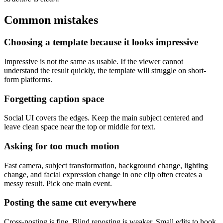
Common mistakes
Choosing a template because it looks impressive
Impressive is not the same as usable. If the viewer cannot
understand the result quickly, the template will struggle on short-
form platforms.
Forgetting caption space
Social UI covers the edges. Keep the main subject centered and
leave clean space near the top or middle for text.
Asking for too much motion
Fast camera, subject transformation, background change, lighting
change, and facial expression change in one clip often creates a
messy result. Pick one main event.
Posting the same cut everywhere
Cross-posting is fine. Blind reposting is weaker. Small edits to hook,