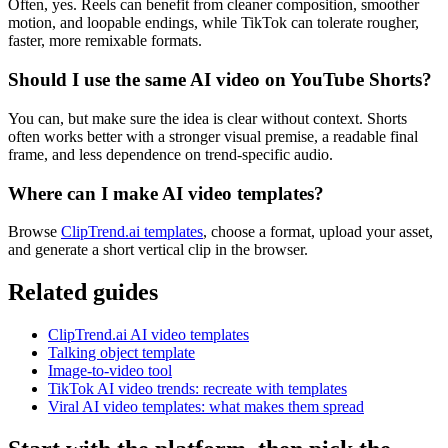
Often, yes. Reels can benefit from cleaner composition, smoother
motion, and loopable endings, while TikTok can tolerate rougher,
faster, more remixable formats.
Should I use the same AI video on YouTube Shorts?
You can, but make sure the idea is clear without context. Shorts
often works better with a stronger visual premise, a readable final
frame, and less dependence on trend-specific audio.
Where can I make AI video templates?
Browse
ClipTrend.ai templates
, choose a format, upload your asset,
and generate a short vertical clip in the browser.
Related guides
ClipTrend.ai AI video templates
Talking object template
Image-to-video tool
TikTok AI video trends: recreate with templates
Viral AI video templates: what makes them spread