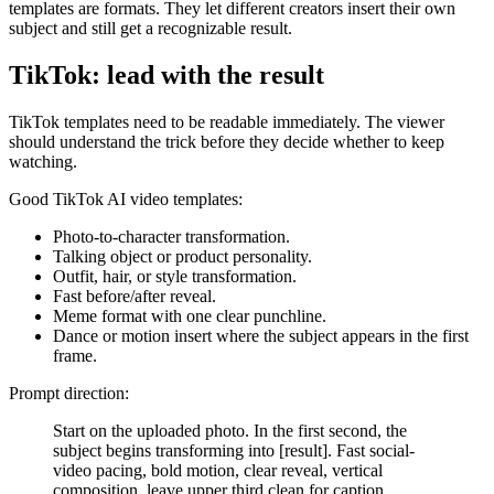
templates are formats. They let different creators insert their own
subject and still get a recognizable result.
TikTok: lead with the result
TikTok templates need to be readable immediately. The viewer
should understand the trick before they decide whether to keep
watching.
Good TikTok AI video templates:
Photo-to-character transformation.
Talking object or product personality.
Outfit, hair, or style transformation.
Fast before/after reveal.
Meme format with one clear punchline.
Dance or motion insert where the subject appears in the first
frame.
Prompt direction:
Start on the uploaded photo. In the first second, the
subject begins transforming into [result]. Fast social-
video pacing, bold motion, clear reveal, vertical
composition, leave upper third clean for caption.