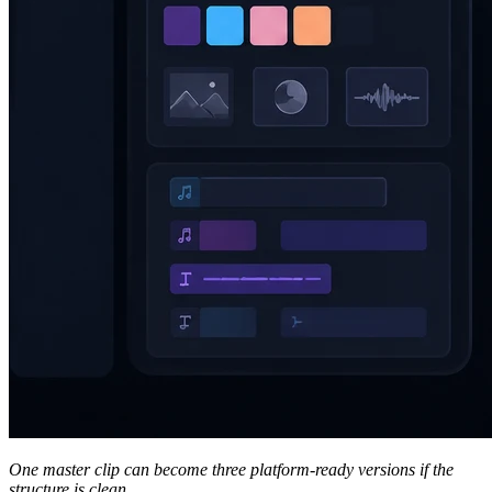
One master clip can become three platform-ready versions if the
structure is clean.