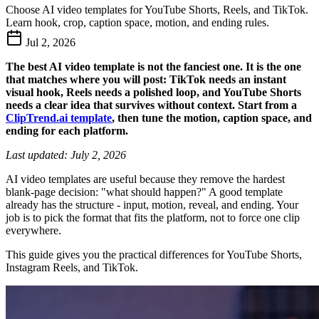
Choose AI video templates for YouTube Shorts, Reels, and TikTok.
Learn hook, crop, caption space, motion, and ending rules.
Jul 2, 2026
The best AI video template is not the fanciest one. It is the one
that matches where you will post: TikTok needs an instant
visual hook, Reels needs a polished loop, and YouTube Shorts
needs a clear idea that survives without context. Start from a
ClipTrend.ai template
, then tune the motion, caption space, and
ending for each platform.
Last updated: July 2, 2026
AI video templates are useful because they remove the hardest
blank-page decision: "what should happen?" A good template
already has the structure - input, motion, reveal, and ending. Your
job is to pick the format that fits the platform, not to force one clip
everywhere.
This guide gives you the practical differences for YouTube Shorts,
Instagram Reels, and TikTok.