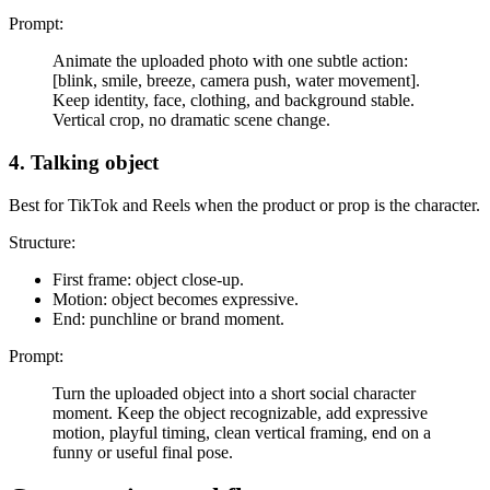
Prompt:
Animate the uploaded photo with one subtle action:
[blink, smile, breeze, camera push, water movement].
Keep identity, face, clothing, and background stable.
Vertical crop, no dramatic scene change.
4. Talking object
Best for TikTok and Reels when the product or prop is the character.
Structure:
First frame: object close-up.
Motion: object becomes expressive.
End: punchline or brand moment.
Prompt:
Turn the uploaded object into a short social character
moment. Keep the object recognizable, add expressive
motion, playful timing, clean vertical framing, end on a
funny or useful final pose.