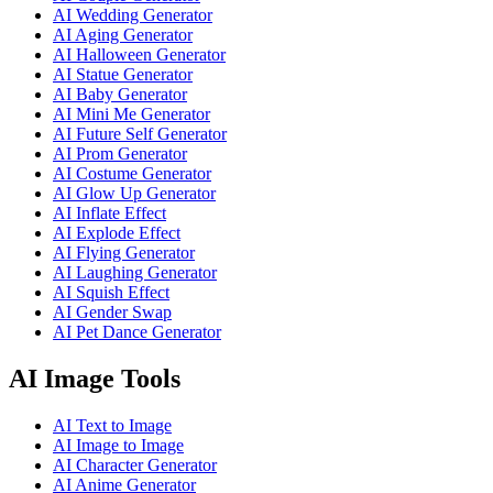
AI Wedding Generator
AI Aging Generator
AI Halloween Generator
AI Statue Generator
AI Baby Generator
AI Mini Me Generator
AI Future Self Generator
AI Prom Generator
AI Costume Generator
AI Glow Up Generator
AI Inflate Effect
AI Explode Effect
AI Flying Generator
AI Laughing Generator
AI Squish Effect
AI Gender Swap
AI Pet Dance Generator
AI Image Tools
AI Text to Image
AI Image to Image
AI Character Generator
AI Anime Generator