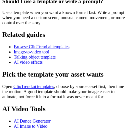
Should I use a template or write a prompt?
Use a template when you want a known format fast. Write a prompt
when you need a custom scene, unusual camera movement, or more
control over the story.
Related guides
Browse ClipTrend.ai templates
Image-to-video tool
Talking object template
AI video effects
Pick the template your asset wants
Open
ClipTrend.ai templates
, choose by source asset first, then tune
the motion. A good template should make your image easier to
animate, not force it into a format it was never meant for.
AI Video Tools
AI Dance Generator
AI Image to Video