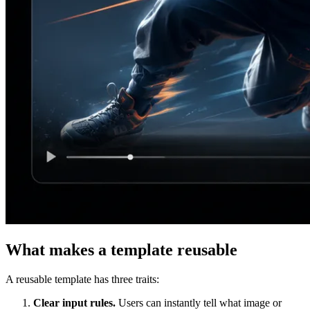
What makes a template reusable
A reusable template has three traits:
Clear input rules.
Users can instantly tell what image or