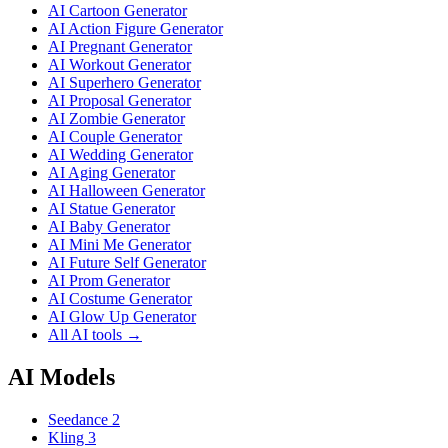
AI Cartoon Generator
AI Action Figure Generator
AI Pregnant Generator
AI Workout Generator
AI Superhero Generator
AI Proposal Generator
AI Zombie Generator
AI Couple Generator
AI Wedding Generator
AI Aging Generator
AI Halloween Generator
AI Statue Generator
AI Baby Generator
AI Mini Me Generator
AI Future Self Generator
AI Prom Generator
AI Costume Generator
AI Glow Up Generator
All AI tools →
AI Models
Seedance 2
Kling 3