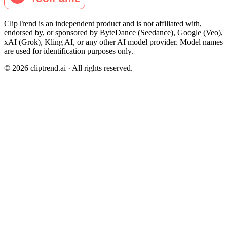
ClipTrend is an independent product and is not affiliated with,
endorsed by, or sponsored by ByteDance (Seedance), Google (Veo),
xAI (Grok), Kling AI, or any other AI model provider. Model names
are used for identification purposes only.
© 2026 cliptrend.ai · All rights reserved.