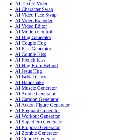
AI Text to Video
AI Character Swap
AI Video Face Swap
AI Video Extender
AI Video Editor
AI Motion Control
AI Hug Generator
AI Couple Hug
AI Kiss Generator
AI Couple Kiss
AI French Kiss
AI Hug From Behind
AI Jesus Hug
AI Bridal Carry
AI Handshake
AI Muscle Generator
AI Anime Generator
AI Cartoon Generator
AI Action Figure Generator
AI Pregnant Generator
AI Workout Generator
AI Superhero Generator
AI Proposal Generator
AI Zombie Generator
AI Couple Generator