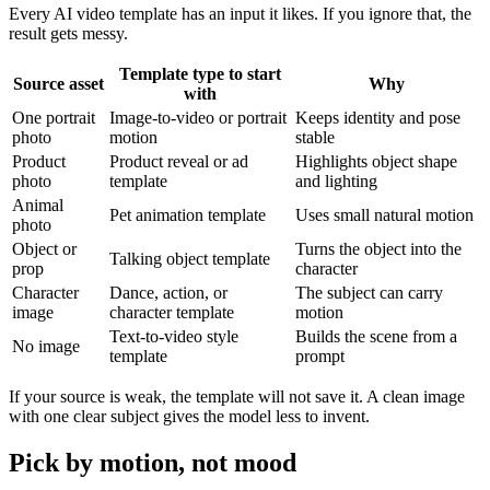
Every AI video template has an input it likes. If you ignore that, the
result gets messy.
Template type to start
Source asset
Why
with
One portrait
Image-to-video or portrait
Keeps identity and pose
photo
motion
stable
Product
Product reveal or ad
Highlights object shape
photo
template
and lighting
Animal
Pet animation template
Uses small natural motion
photo
Object or
Turns the object into the
Talking object template
prop
character
Character
Dance, action, or
The subject can carry
image
character template
motion
Text-to-video style
Builds the scene from a
No image
template
prompt
If your source is weak, the template will not save it. A clean image
with one clear subject gives the model less to invent.
Pick by motion, not mood