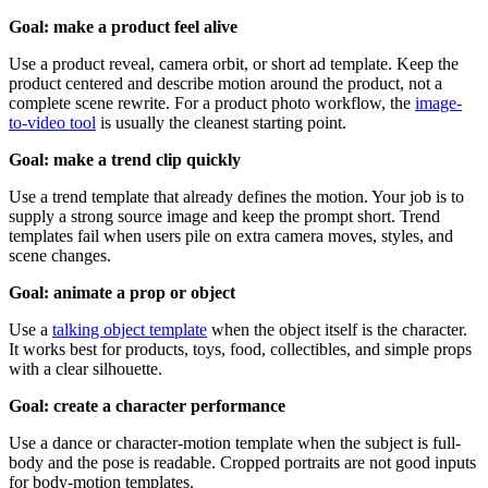
Goal: make a product feel alive
Use a product reveal, camera orbit, or short ad template. Keep the
product centered and describe motion around the product, not a
complete scene rewrite. For a product photo workflow, the
image-
to-video tool
is usually the cleanest starting point.
Goal: make a trend clip quickly
Use a trend template that already defines the motion. Your job is to
supply a strong source image and keep the prompt short. Trend
templates fail when users pile on extra camera moves, styles, and
scene changes.
Goal: animate a prop or object
Use a
talking object template
when the object itself is the character.
It works best for products, toys, food, collectibles, and simple props
with a clear silhouette.
Goal: create a character performance
Use a dance or character-motion template when the subject is full-
body and the pose is readable. Cropped portraits are not good inputs
for body-motion templates.