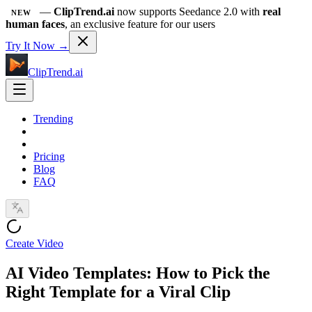
—
ClipTrend.ai
now supports Seedance 2.0 with
real
NEW
human faces
, an exclusive feature for our users
Try It Now →
ClipTrend.ai
Trending
Pricing
Blog
FAQ
Create Video
AI Video Templates: How to Pick the
Right Template for a Viral Clip