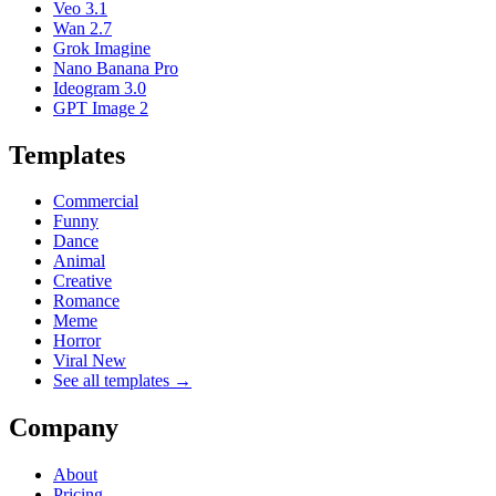
Veo 3.1
Wan 2.7
Grok Imagine
Nano Banana Pro
Ideogram 3.0
GPT Image 2
Templates
Commercial
Funny
Dance
Animal
Creative
Romance
Meme
Horror
Viral New
See all templates →
Company
About
Pricing