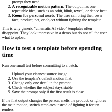
prompt they need.
A recognizable motion pattern.
The output has one
repeatable idea, such as an orbit, blink, reveal, or dance beat.
Room for personal assets.
The user can bring their own
face, product, pet, or object without fighting the template.
This is why generic "cinematic AI video" templates often
disappoint. They look impressive in a demo but do not tell the user
what to upload.
How to test a template before spending
time
Run one small test before committing to a batch:
Upload your cleanest source image.
Use the template's default motion first.
Change only one detail in the prompt.
Check whether the subject stays stable.
Save the prompt only if the first result is close.
If the first output changes the person, melts the product, or ignores
the main motion, switch templates instead of fighting it for ten
renders.