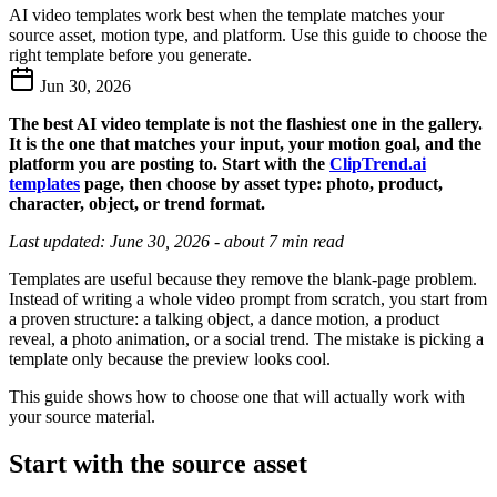
AI video templates work best when the template matches your
source asset, motion type, and platform. Use this guide to choose the
right template before you generate.
Jun 30, 2026
The best AI video template is not the flashiest one in the gallery.
It is the one that matches your input, your motion goal, and the
platform you are posting to. Start with the
ClipTrend.ai
templates
page, then choose by asset type: photo, product,
character, object, or trend format.
Last updated: June 30, 2026 - about 7 min read
Templates are useful because they remove the blank-page problem.
Instead of writing a whole video prompt from scratch, you start from
a proven structure: a talking object, a dance motion, a product
reveal, a photo animation, or a social trend. The mistake is picking a
template only because the preview looks cool.
This guide shows how to choose one that will actually work with
your source material.
Start with the source asset