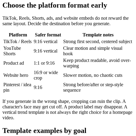
Choose the platform format early
TikTok, Reels, Shorts, ads, and website embeds do not reward the
same layout. Decide the destination before you generate.
Platform
Safer format
Template notes
TikTok / Reels
9:16 vertical
Strong first second, centered subject
YouTube
Clear motion and simple visual
9:16 vertical
Shorts
hook
Keep product readable, avoid over-
Product ad
1:1 or 9:16
warping
16:9 or wide
Website hero
Slower motion, no chaotic cuts
crop
Pinterest / idea
Strong before/after or step-style
9:16
pin
sequence
If you generate in the wrong shape, cropping can ruin the clip. A
character's face may get cut off. A product label may disappear. A
vertical trend template is not always the right choice for a homepage
video.
Template examples by goal