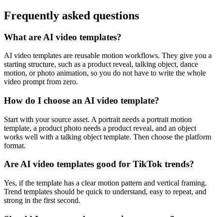
Frequently asked questions
What are AI video templates?
AI video templates are reusable motion workflows. They give you a
starting structure, such as a product reveal, talking object, dance
motion, or photo animation, so you do not have to write the whole
video prompt from zero.
How do I choose an AI video template?
Start with your source asset. A portrait needs a portrait motion
template, a product photo needs a product reveal, and an object
works well with a talking object template. Then choose the platform
format.
Are AI video templates good for TikTok trends?
Yes, if the template has a clear motion pattern and vertical framing.
Trend templates should be quick to understand, easy to repeat, and
strong in the first second.