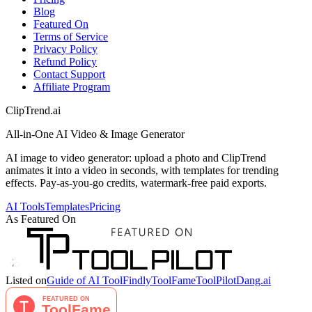
Blog
Featured On
Terms of Service
Privacy Policy
Refund Policy
Contact Support
Affiliate Program
ClipTrend.ai
All-in-One AI Video & Image Generator
AI image to video generator: upload a photo and ClipTrend
animates it into a video in seconds, with templates for trending
effects. Pay-as-you-go credits, watermark-free paid exports.
AI Tools
Templates
Pricing
As Featured On
Listed on
Guide of AI Tool
Findly
ToolFame
ToolPilot
Dang.ai