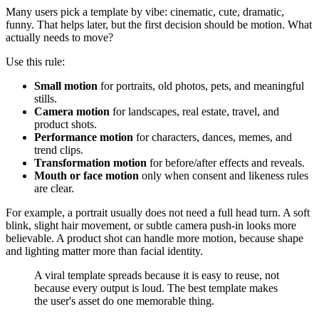
Many users pick a template by vibe: cinematic, cute, dramatic,
funny. That helps later, but the first decision should be motion. What
actually needs to move?
Use this rule:
Small motion
for portraits, old photos, pets, and meaningful
stills.
Camera motion
for landscapes, real estate, travel, and
product shots.
Performance motion
for characters, dances, memes, and
trend clips.
Transformation motion
for before/after effects and reveals.
Mouth or face motion
only when consent and likeness rules
are clear.
For example, a portrait usually does not need a full head turn. A soft
blink, slight hair movement, or subtle camera push-in looks more
believable. A product shot can handle more motion, because shape
and lighting matter more than facial identity.
A viral template spreads because it is easy to reuse, not
because every output is loud. The best template makes
the user's asset do one memorable thing.