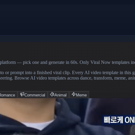
 platform — pick one and generate in 60s.
Only Viral Now templates inc
hoto or prompt into a finished viral clip. Every AI video template in th
eering. Browse AI video templates across dance, transform, meme, anima
Romance
Commercial
Animal
Meme