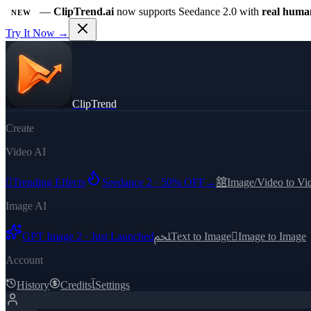
—
ClipTrend.ai
now supports Seedance 2.0 with
real huma
NEW
Try It Now →
ClipTrend
Create
Video AI

Trending Effects
Seedance 2 · 50% OFF
→
舘
Image/Video to Vi
Image AI
GPT Image 2 · Just Launched
ﶅ
Text to Image

Image to Image
Account
History
Credits
ﺂ
Settings