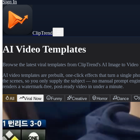
Sign In
ClipTrend
AI Video Templates
Browse the latest viral templates from ClipTrend's AI Image to Video
AI video templates are prebuilt, one-click effects that turn a single p
the scenes, so you only supply the subject — no manual prompt engin
renders a watermark-free, post-ready video in under a minute.
All
Viral Now
Funny
Creative
Horror
Dance