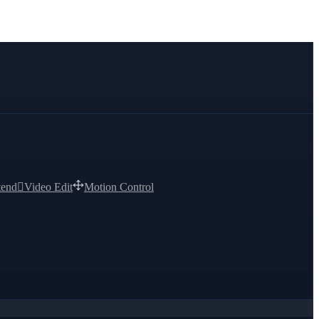
tend

Video Edit
Motion Control