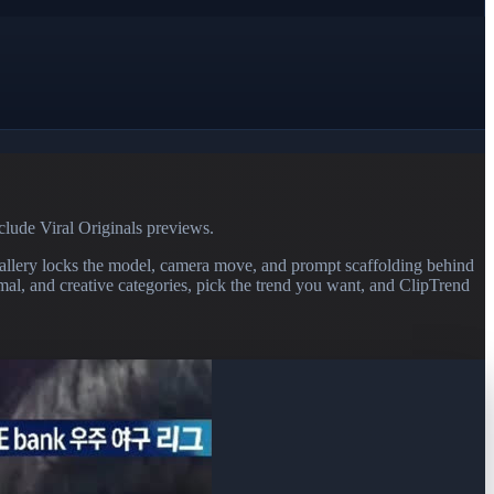
lude Viral Originals previews.
is gallery locks the model, camera move, and prompt scaffolding behind
l, and creative categories, pick the trend you want, and ClipTrend