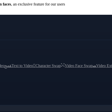
n faces
, an exclusive feature for our users
deo
ﵾ
Text to Video

Character Swap
Video Face Swap
ﻀ
Video Ex