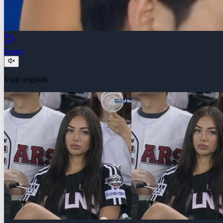
Funny
Viral originals