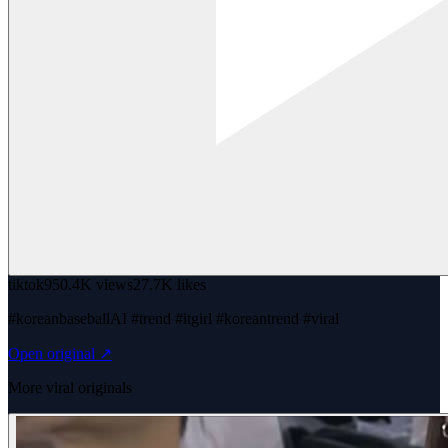
tiktok
950.4K views
27.7K likes
#koreanbaseballAI #trend #itgirl #koreantrend #viral
Open original ↗
More viral originals