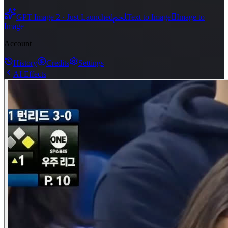
ﶅ

GPT Image 2 · Just Launched
Text to Image
Image to
Image
Account
History
Credits
Settings
AI Effects