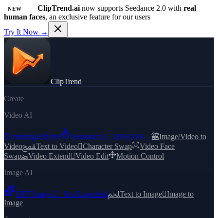
—
ClipTrend.ai
now supports Seedance 2.0 with
real
NEW
human faces
, an exclusive feature for our users
Try It Now →
ClipTrend
Create
Video AI

Trending Effects
Seedance 2 · 50% OFF
→
舘
Image/Video to
Video
ﵾ
Text to Video

Character Swap
Video Face
Swap
ﻀ
Video Extend

Video Edit
Motion Control
Image AI
GPT Image 2 · Just Launched
ﶅ
Text to Image

Image to
Image