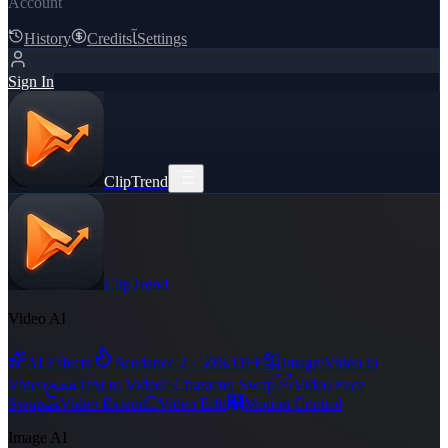
Account
History
Credits
ﺂ
Settings
Sign In
ClipTrend
ClipTrend
Video AI
舘
AI Effects
Seedance 2 · 50% OFF
Image/Video to
ﵾ

Video
Text to Video
Character Swap
Video Face
ﻀ

﯑
Swap
Video Extend
Video Edit
Motion Control
Image AI