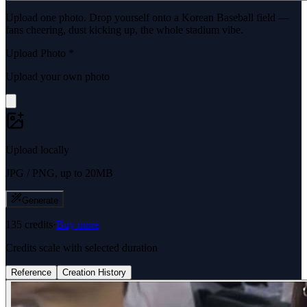
Upload one photo. Drop yourself onto a Korean Baseball field —
fans cheering, dust kicking up, the whole stadium vibe.
Upload Photo
*
Upload your own photo
Upload locally
JPG / PNG, up to 20MB
Generate
135
credits
·
Buy more
Credits scale with selected duration
Reference
Creation History