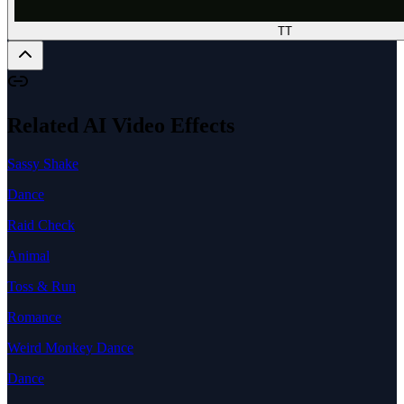
TT
Related AI Video Effects
Sassy Shake
Dance
Raid Check
Animal
Toss & Run
Romance
Weird Monkey Dance
Dance