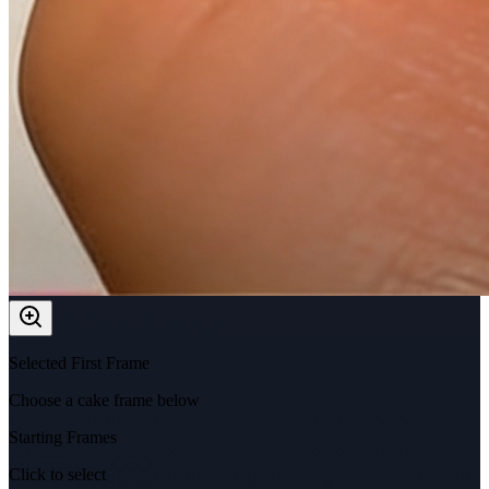
Selected First Frame
Choose a cake frame below
Starting Frames
Click to select