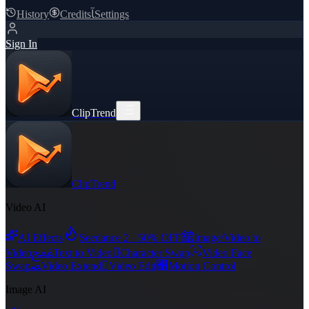
History
Credits
ﺂ
Settings
Sign In
ClipTrend
ClipTrend
Video AI
舘
AI Effects
Seedance 2 · 50% OFF
Image/Video to
ﵾ

Video
Text to Video
Character Swap
Video Face
ﻀ

﯑
Swap
Video Extend
Video Edit
Motion Control
Image AI