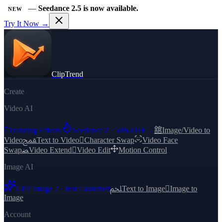
—
Seedance 2.5 is now available.
NEW
Try It Now →
ClipTrend
Create
Video AI

Trending Effects
Seedance 2 · 50% OFF
→
舘
Image/Video to
Video
ﵾ
Text to Video

Character Swap
Video Face
Swap
ﻀ
Video Extend

Video Edit
Motion Control
Image AI
GPT Image 2 · Just Launched
ﶅ
Text to Image

Image to
Image
Account