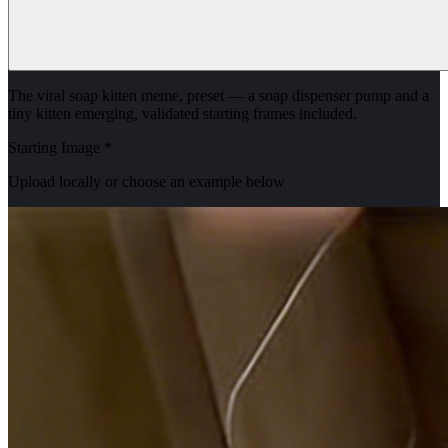
The viral soap kitten meme, preset — a soap dispenser pump and a
tiny kitten emerging, validated starting frames included.
Starting Image
*
Upload locally or choose an example below