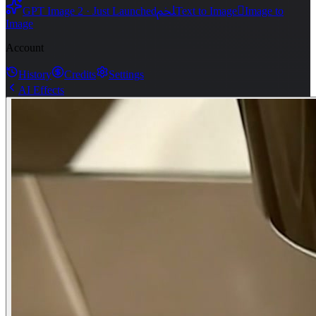
ﶅ

GPT Image 2 · Just Launched
Text to Image
Image to
Image
Account
History
Credits
Settings
AI Effects