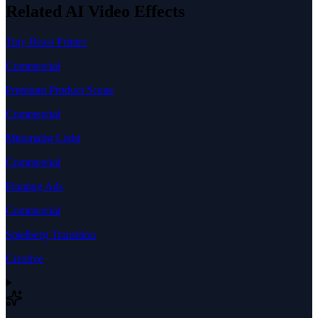
Related AI Video Effects
Tiny Beast Printer
Commercial
Premium Product Scene
Commercial
Minimalist Light
Commercial
Floating Ads
Commercial
Spielberg Transition
Creative