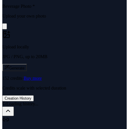
Beverage Photo
*
Upload your own photo
Upload locally
JPG / PNG, up to 20MB
Generate
152
credits
·
Buy more
Credits scale with selected duration
Creation History
Loading history...