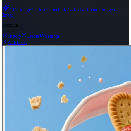
ﶅ

GPT Image 2 · Just Launched
Text to Image
Image to
Image
Account
History
Credits
Settings
AI Effects