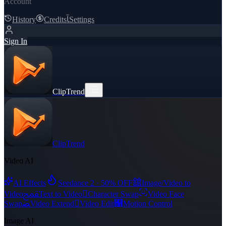
Account
History
Credits
ﺂ
Settings
Sign In
ClipTrend
ClipTrend
Video AI
舘
AI Effects
Seedance 2 · 50% OFF
Image/Video to
ﵾ

Video
Text to Video
Character Swap
Video Face
ﻀ

﯑
Swap
Video Extend
Video Edit
Motion Control
Image AI