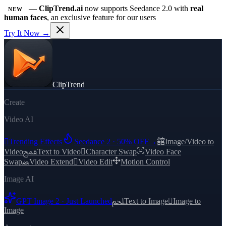
—
ClipTrend.ai
now supports Seedance 2.0 with
real
NEW
human faces
, an exclusive feature for our users
Try It Now →
ClipTrend
Create
Video AI

Trending Effects
Seedance 2 · 50% OFF
→
舘
Image/Video to
Video
ﵾ
Text to Video

Character Swap
Video Face
Swap
ﻀ
Video Extend

Video Edit
Motion Control
Image AI
GPT Image 2 · Just Launched
ﶅ
Text to Image

Image to
Image