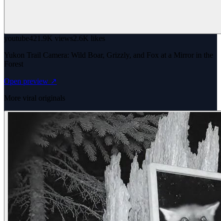
youtube
421.9K views
2.6K likes
Yukon Trail Camera: Wild Boar, Grizzly, and Fox at a Mirror in the
Forest
Open preview ↗
More viral originals