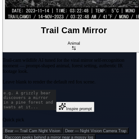
Trail Cam Mirror
Animal
Trail-cam wildlife AI tuned for the viral mirror self-recognition
moment — prompt-shaped animal, forest setting, authentic IR
footage look.
Leave blank to render the default red fox scene.
Inspire prompt
Quick pick
Bear — Trail Cam Night Vision
Deer — Night Vision Camera Trap
Raccoon peeks behind a mirror near a mossy log