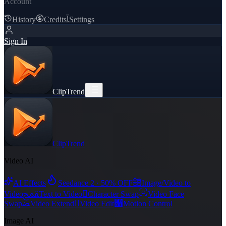
Account
History
Credits
ﺂ
Settings
Sign In
ClipTrend
ClipTrend
Video AI
舘
AI Effects
Seedance 2 · 50% OFF
Image/Video to
ﵾ

Video
Text to Video
Character Swap
Video Face
ﻀ

﯑
Swap
Video Extend
Video Edit
Motion Control
Image AI