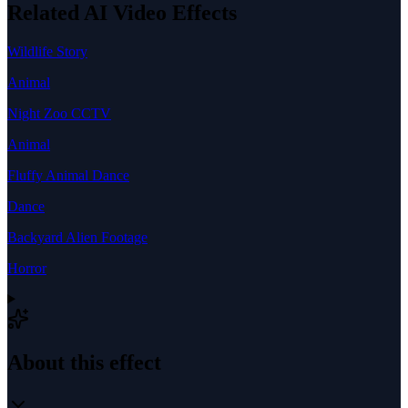
Related AI Video Effects
Wildlife Story
Animal
Night Zoo CCTV
Animal
Fluffy Animal Dance
Dance
Backyard Alien Footage
Horror
About this effect