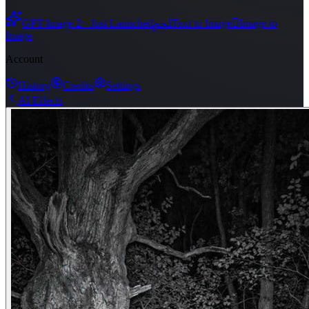
ﶅ

GPT Image 2 · Just Launched
Text to Image
Image to
Image
Account
History
Credits
Settings
AI Effects