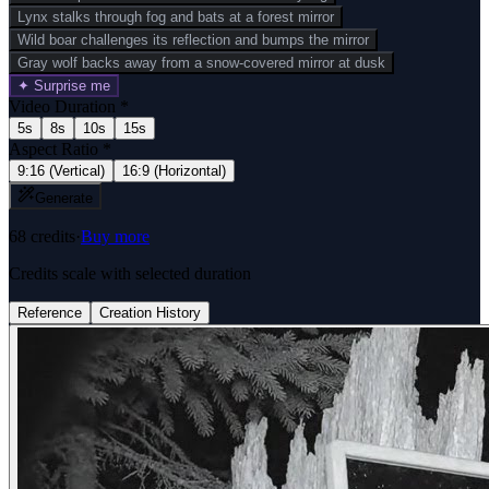
Lynx stalks through fog and bats at a forest mirror
Wild boar challenges its reflection and bumps the mirror
Gray wolf backs away from a snow-covered mirror at dusk
✦ Surprise me
Video Duration
*
5s
8s
10s
15s
Aspect Ratio
*
9:16 (Vertical)
16:9 (Horizontal)
Generate
68
credits
·
Buy more
Credits scale with selected duration
Reference
Creation History