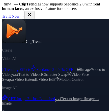
—
ClipTrend.ai
now supports Seedance 2.0 with
real
NEW
human faces
, an exclusive feature for our users
Try It Now →
ClipTrend
Create
Video AI

Trending Effects
Seedance 2 · 50% OFF
→
舘
Image/Video to
Video
ﵾ
Text to Video

Character Swap
Video Face
Swap
ﻀ
Video Extend

Video Edit
Motion Control
Image AI
GPT Image 2 · Just Launched
ﶅ
Text to Image

Image to
Image