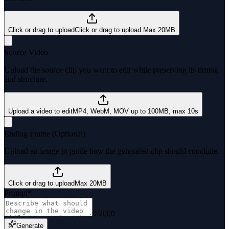
Click or drag to upload
Click or drag to upload.
Max 20MB
Source Video
Upload the source clip you want to edit while preserving its timing
and structure.
Upload a video to edit
MP4, WebM, MOV up to 100MB, max 10s
Ending Frame (Optional)
Upload an image to guide how the generated clip should conclude.
Click or drag to upload
Max 20MB
Prompt
*
0
/
2000
Generate