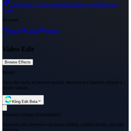
ﶅ

GPT Image 2 · Just Launched
Text to Image
Image to
Image
Account
History
Credits
Settings
Video Edit
Browse Effects
Model
Open the menu to browse brands, then hover a brand to choose a
model variant.
Kling Edit Beta
Guidance Images (Optional)
0/3
Optional still references can guide styling, subject details, and edit
direction.