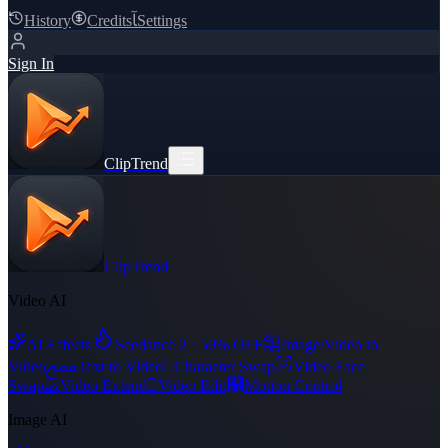
History
Credits
ﺂ
Settings
Sign In
ClipTrend
ClipTrend
Video AI
舘
AI Effects
Seedance 2 · 50% OFF
Image/Video to
ﵾ

Video
Text to Video
Character Swap
Video Face
ﻀ

﯑
Swap
Video Extend
Video Edit
Motion Control
Image AI