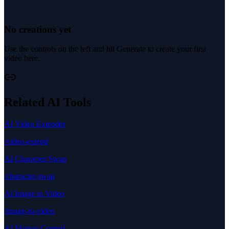
No creations yet
Use the controls on the left and hit Generate to create your first
video here.
Related AI Tools
AI Video Extender
/video-extend
AI Character Swap
/character-swap
AI Image to Video
/image-to-video
AI Motion Control