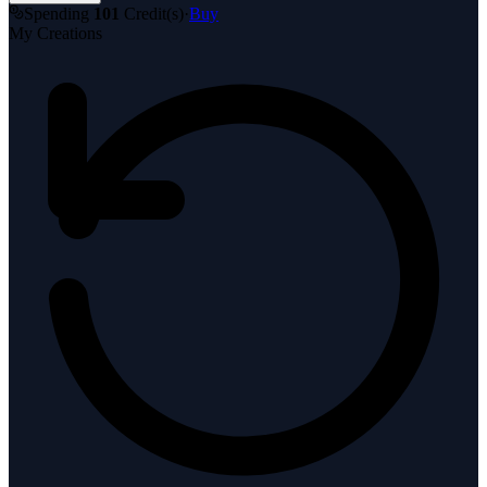
Spending
101
Credit(s)
·
Buy
My Creations