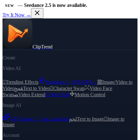
—
Seedance 2.5 is now available.
NEW
Try It Now →
ClipTrend
Create
Video AI

Trending Effects
Seedance 2 · 50% OFF
→
舘
Image/Video to
Video
ﵾ
Text to Video

Character Swap
Video Face
Swap
ﻀ
Video Extend

Video Edit
Motion Control
Image AI
GPT Image 2 · Just Launched
ﶅ
Text to Image

Image to
Image
Account