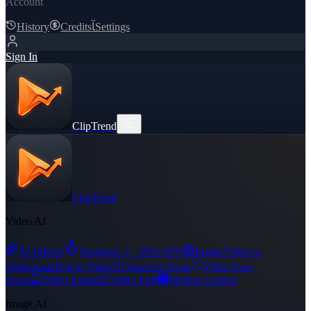
Account
History
Credits
ﺂ
Settings
Sign In
ClipTrend
ClipTrend
Video AI
舘
AI Effects
Seedance 2 · 50% OFF
Image/Video to
ﵾ

Video
Text to Video
Character Swap
Video Face
ﻀ

﯑
Swap
Video Extend
Video Edit
Motion Control
Image AI