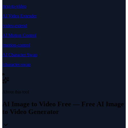
/text-to-video
AI Video Extender
/video-extend
AI Motion Control
/motion-control
AI Character Swap
/character-swap
About this tool
AI Image to Video Free — Free AI Image
to Video Generator