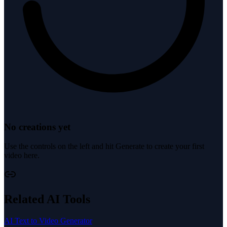
No creations yet
Use the controls on the left and hit Generate to create your first
video here.
Related AI Tools
AI Text to Video Generator