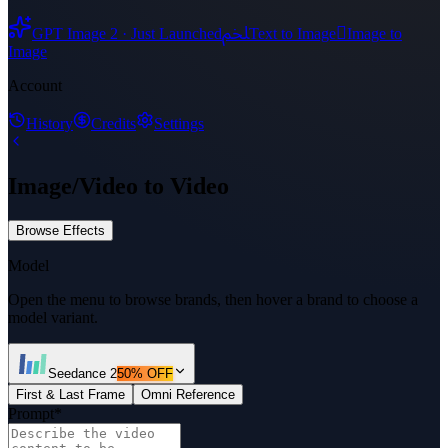
ﶅ

GPT Image 2 · Just Launched
Text to Image
Image to
Image
Account
History
Credits
Settings
Image/Video to Video
Browse Effects
Model
Open the menu to browse brands, then hover a brand to choose a
model variant.
Seedance 2
50% OFF
First & Last Frame
Omni Reference
Prompt
*