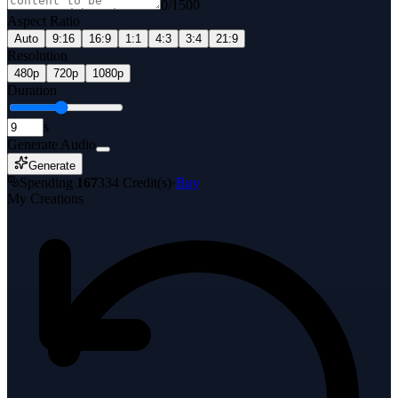
0
/
1500
Aspect Ratio
Auto
9:16
16:9
1:1
4:3
3:4
21:9
Resolution
480p
720p
1080p
Duration
s
Generate Audio
Generate
Spending
167
334
Credit(s)
·
Buy
My Creations