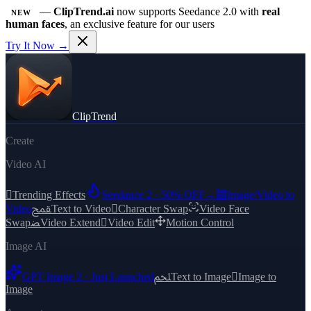
—
ClipTrend.ai
now supports Seedance 2.0 with
real
NEW
human faces
, an exclusive feature for our users
Try It Now →
ClipTrend
Create
Video AI

Trending Effects
Seedance 2 · 50% OFF
→
舘
Image/Video to
Video
ﵾ
Text to Video

Character Swap
Video Face
Swap
ﻀ
Video Extend

Video Edit
Motion Control
Image AI
GPT Image 2 · Just Launched
ﶅ
Text to Image

Image to
Image