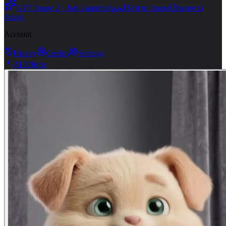
ﶅ

GPT Image 2 · Just Launched
Text to Image
Image to
Image
Account
History
Credits
Settings
AI Effects