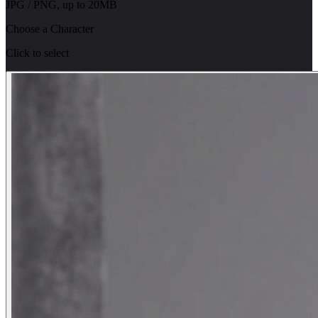
JPG / PNG, up to 20MB
Choose a Character
Click to select