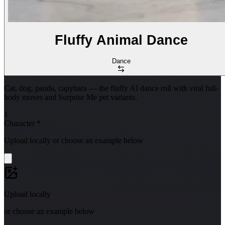
Fluffy Animal Dance
Dance
Cat, dog, panda, capybara — the fluffy AI dance roll with viral full-
body moves and Surprise Me pet variants.
1
Character
*
Upload locally or choose an example below
Upload locally
or choose an example below