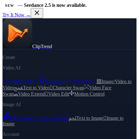
—
Seedance 2.5 is now available.
NEW
Try It Now →
ClipTrend
Create
Video AI

Trending Effects
Seedance 2 · 50% OFF
→
舘
Image/Video to
Video
ﵾ
Text to Video

Character Swap
Video Face
Swap
ﻀ
Video Extend

Video Edit
Motion Control
Image AI
GPT Image 2 · Just Launched
ﶅ
Text to Image

Image to
Image
Account