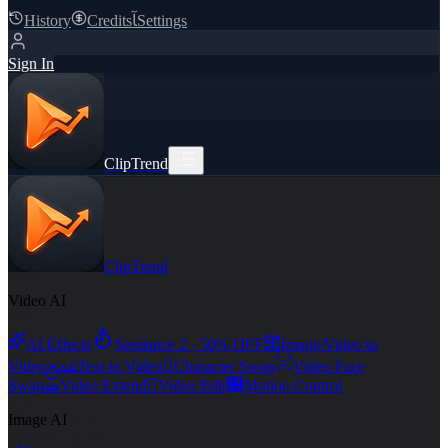
History
Credits
ﺂ
Settings
Sign In
ClipTrend
ClipTrend
Video AI
舘
AI Effects
Seedance 2 · 50% OFF
Image/Video to
ﵾ

Video
Text to Video
Character Swap
Video Face
ﻀ

﯑
Swap
Video Extend
Video Edit
Motion Control
Image AI