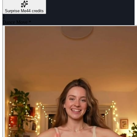
Surprise Me
44 credits
2
Dance Move
*