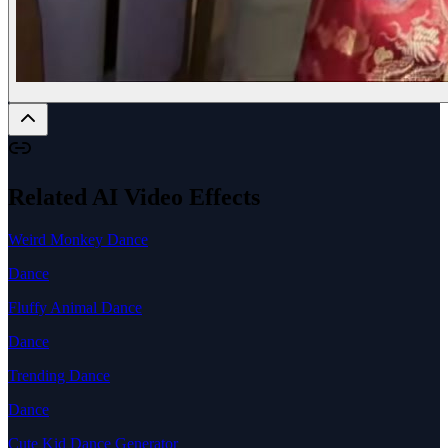
Related AI Video Effects
Weird Monkey Dance
Dance
Fluffy Animal Dance
Dance
Trending Dance
Dance
Cute Kid Dance Generator