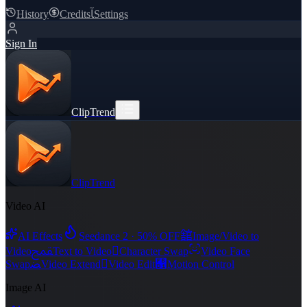
History
Credits
ﺂ
Settings
Sign In
ClipTrend
ClipTrend
Video AI
舘
AI Effects
Seedance 2 · 50% OFF
Image/Video to
ﵾ

Video
Text to Video
Character Swap
Video Face
ﻀ

﯑
Swap
Video Extend
Video Edit
Motion Control
Image AI