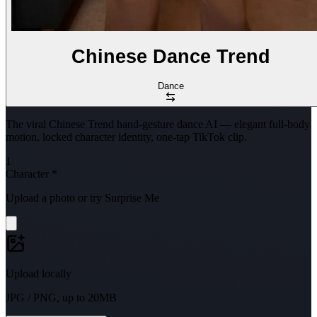
Chinese Dance Trend
Dance
The viral Chinese Trend hand-gesture dance AI — elegant full-body
motion, locked character identity, one-tap TikTok clip.
1
Character
*
Upload a photo or try Surprise Me
Upload locally
JPG / PNG, up to 20MB