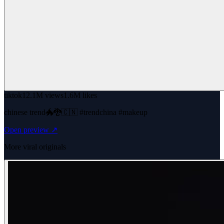
tiktok
12.1M views
1.6M likes
chinese trend🐲🐉🇨🇳 #trendchina #makeup
Open preview ↗
More viral originals