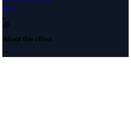
Dance
About this effect