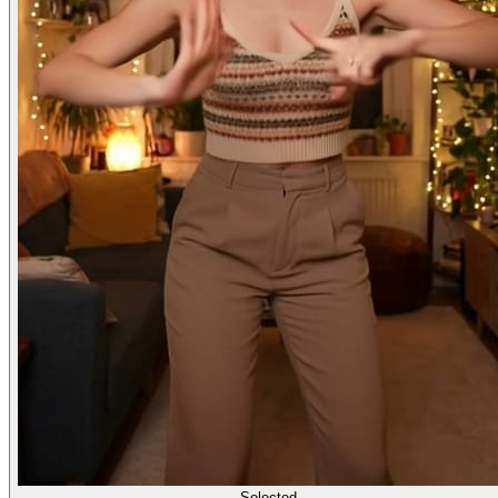
Selected