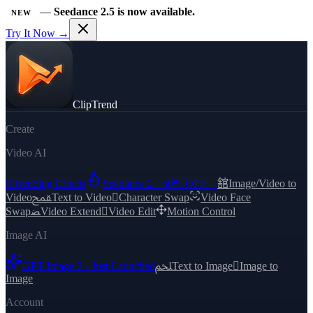
—
Seedance 2.5 is now available.
NEW
Try It Now →
ClipTrend
Create
Video AI

Trending Effects
Seedance 2 · 50% OFF
→
舘
Image/Video to
Video
ﵾ
Text to Video

Character Swap
Video Face
Swap
ﻀ
Video Extend

Video Edit
Motion Control
Image AI
GPT Image 2 · Just Launched
ﶅ
Text to Image

Image to
Image
Account