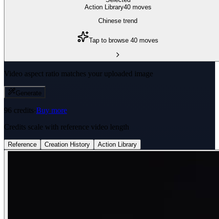
Action Library
40
move
s
Chinese trend
Tap to browse 40 moves
Video aspect ratio matches your uploaded image
Generate
96
credits
·
Buy more
Credits scale with reference video length
Reference
Creation History
Action Library