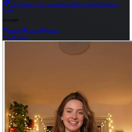
ﶅ

GPT Image 2 · Just Launched
Text to Image
Image to
Image
Account
History
Credits
Settings
AI Effects