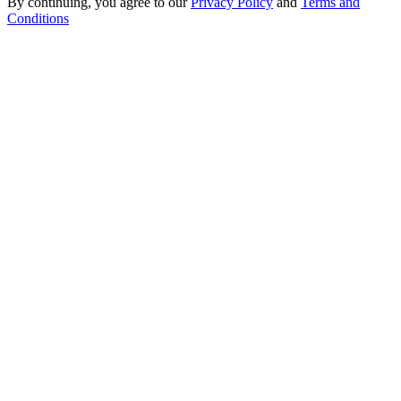
By continuing, you agree to our
Privacy Policy
and
Terms and
Conditions