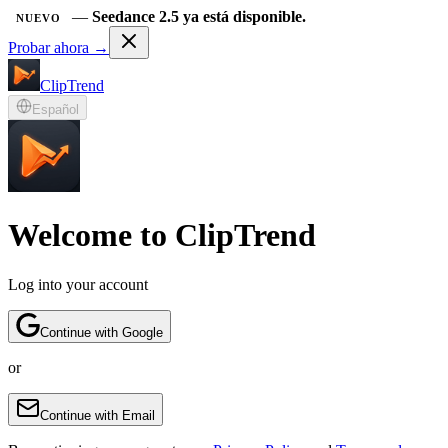
—
Seedance 2.5 ya está disponible.
NUEVO
Probar ahora →
ClipTrend
Español
Welcome to ClipTrend
Log into your account
Continue with Google
or
Continue with Email