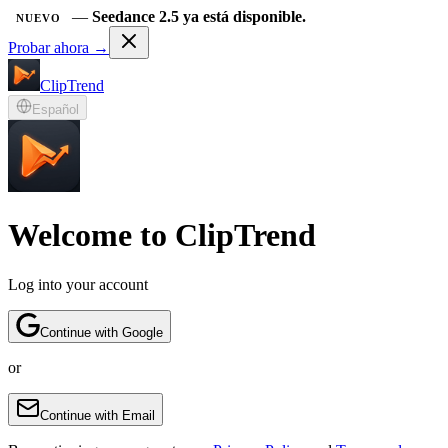
—
Seedance 2.5 ya está disponible.
NUEVO
Probar ahora →
ClipTrend
Español
Welcome to ClipTrend
Log into your account
Continue with Google
or
Continue with Email