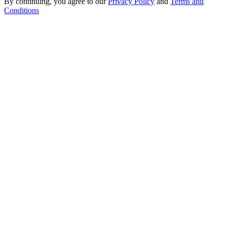
By continuing, you agree to our
Privacy Policy
and
Terms and
Conditions